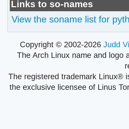
Links to so-names
View the soname list for p
Copyright © 2002-2026
Judd V
The Arch Linux name and logo 
r
The registered trademark Linux® i
the exclusive licensee of Linus To