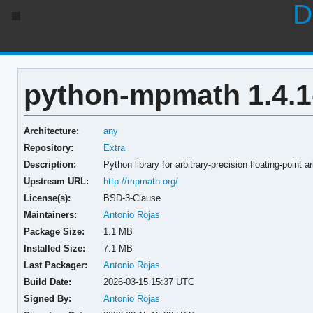
D
python-mpmath 1.4.1
Architecture:
any
Repository:
Extra
Description:
Python library for arbitrary-precision floating-point a
Upstream URL:
http://mpmath.org/
License(s):
BSD-3-Clause
Maintainers:
Antonio Rojas
Package Size:
1.1 MB
Installed Size:
7.1 MB
Last Packager:
Antonio Rojas
Build Date:
2026-03-15 15:37 UTC
Signed By:
Antonio Rojas