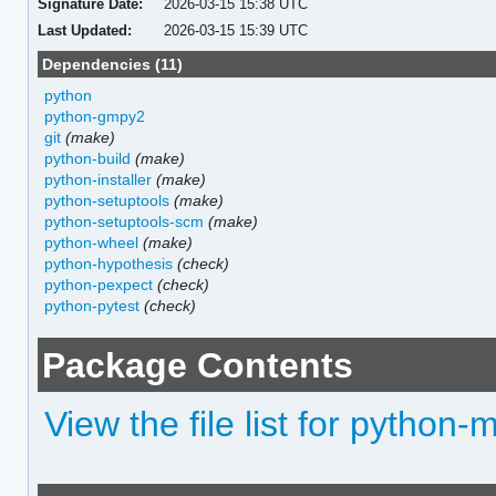
Signature Date:
2026-03-15 15:38 UTC
Last Updated:
2026-03-15 15:39 UTC
Dependencies (11)
python
python-gmpy2
git
(make)
python-build
(make)
python-installer
(make)
python-setuptools
(make)
python-setuptools-scm
(make)
python-wheel
(make)
python-hypothesis
(check)
python-pexpect
(check)
python-pytest
(check)
Package Contents
View the file list for python