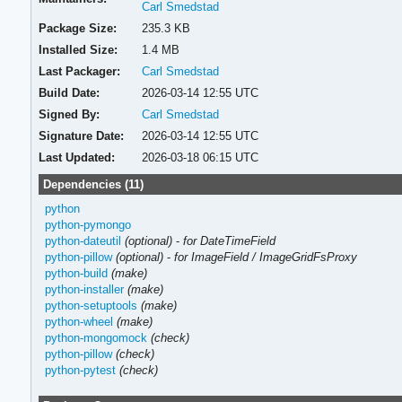
Carl Smedstad
Package Size:
235.3 KB
Installed Size:
1.4 MB
Last Packager:
Carl Smedstad
Build Date:
2026-03-14 12:55 UTC
Signed By:
Carl Smedstad
Signature Date:
2026-03-14 12:55 UTC
Last Updated:
2026-03-18 06:15 UTC
Dependencies (11)
python
python-pymongo
python-dateutil
(optional)
-
for DateTimeField
python-pillow
(optional)
-
for ImageField / ImageGridFsProxy
python-build
(make)
python-installer
(make)
python-setuptools
(make)
python-wheel
(make)
python-mongomock
(check)
python-pillow
(check)
python-pytest
(check)