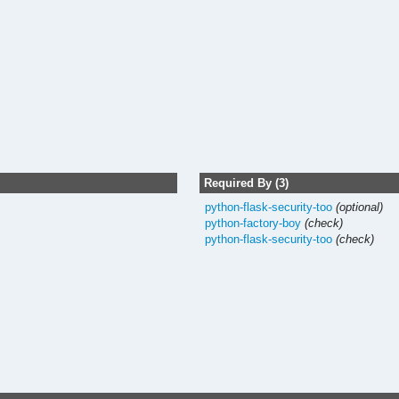
Required By (3)
python-flask-security-too
(optional)
python-factory-boy
(check)
python-flask-security-too
(check)