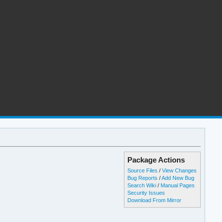
Package Actions
Source Files
/
View Changes
Bug Reports
/
Add New Bug
Search Wiki
/
Manual Pages
Security Issues
Download From Mirror