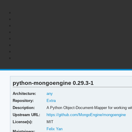
python-mongoengine 0.29.3-1
Architecture:
any
Repository:
Extra
Description:
A Python Object-Document-Mapper for working w
Upstream URL:
https://github.com/MongoEngine/mongoengine
License(s):
MIT
Felix Yan
Maintainers: