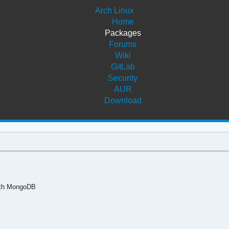
Arch Linux
Home
Packages
Forums
Wiki
GitLab
Security
AUR
Download
ith MongoDB