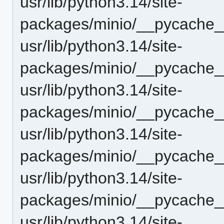
usr/lib/python3.14/site-
packages/minio/__pycache_
usr/lib/python3.14/site-
packages/minio/__pycache__
usr/lib/python3.14/site-
packages/minio/__pycache_
usr/lib/python3.14/site-
packages/minio/__pycache__
usr/lib/python3.14/site-
packages/minio/__pycache_
usr/lib/python3.14/site-