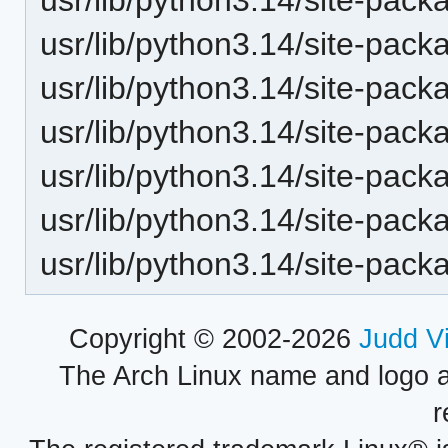
usr/lib/python3.14/site-pack
usr/lib/python3.14/site-pack
usr/lib/python3.14/site-pack
usr/lib/python3.14/site-pack
usr/lib/python3.14/site-pack
usr/lib/python3.14/site-pack
Copyright © 2002-2026
Judd V
The Arch Linux name and logo 
r