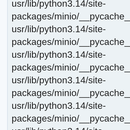
usr/lib/python3.14/site-
packages/minio/__pycache__
usr/lib/python3.14/site-
packages/minio/__pycache__
usr/lib/python3.14/site-
packages/minio/__pycache__
usr/lib/python3.14/site-
packages/minio/__pycache_
usr/lib/python3.14/site-
packages/minio/__pycache__