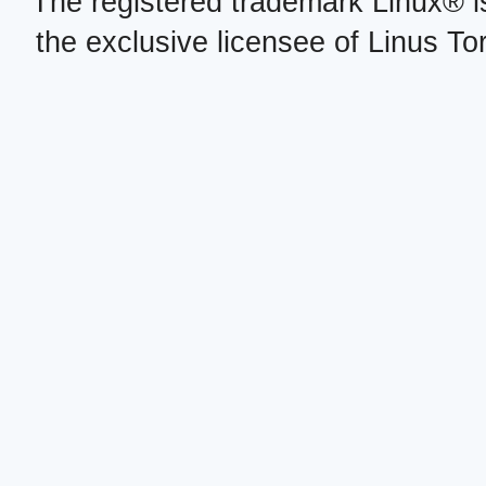
The registered trademark Linux® i
the exclusive licensee of Linus To