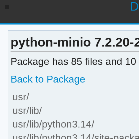
D
python-minio 7.2.20-2
Package has 85 files and 10 
Back to Package
usr/
usr/lib/
usr/lib/python3.14/
usr/lib/python3.14/site-pack