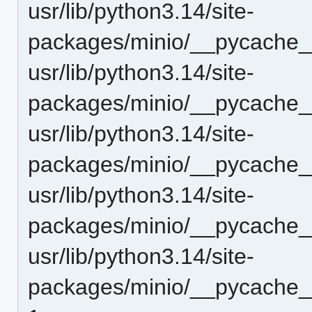
usr/lib/python3.14/site-
packages/minio/__pycache__
usr/lib/python3.14/site-
packages/minio/__pycache__
usr/lib/python3.14/site-
packages/minio/__pycache__
usr/lib/python3.14/site-
packages/minio/__pycache_
usr/lib/python3.14/site-
packages/minio/__pycache__