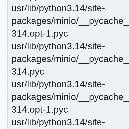
usr/lib/python3.14/site-
packages/minio/__pycache__
314.opt-1.pyc
usr/lib/python3.14/site-
packages/minio/__pycache__
314.pyc
usr/lib/python3.14/site-
packages/minio/__pycache__/
314.opt-1.pyc
usr/lib/python3.14/site-