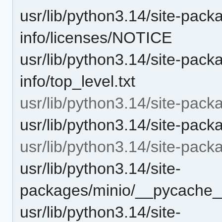
usr/lib/python3.14/site-pack
info/licenses/NOTICE
usr/lib/python3.14/site-pack
info/top_level.txt
usr/lib/python3.14/site-pack
usr/lib/python3.14/site-pack
usr/lib/python3.14/site-pac
usr/lib/python3.14/site-
packages/minio/__pycache__
usr/lib/python3.14/site-