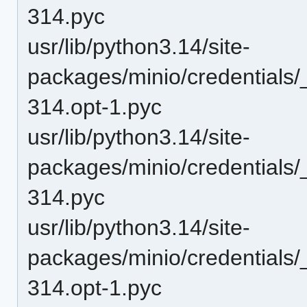
314.pyc
usr/lib/python3.14/site-
packages/minio/credentials/
314.opt-1.pyc
usr/lib/python3.14/site-
packages/minio/credentials/
314.pyc
usr/lib/python3.14/site-
packages/minio/credentials
314.opt-1.pyc