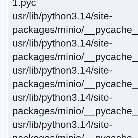
1.pyc
usr/lib/python3.14/site-
packages/minio/__pycache__
usr/lib/python3.14/site-
packages/minio/__pycache__
usr/lib/python3.14/site-
packages/minio/__pycache__
usr/lib/python3.14/site-
packages/minio/__pycache__
usr/lib/python3.14/site-
packages/minio/__pycache_