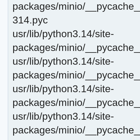
packages/minio/__pycache__/
314.pyc
usr/lib/python3.14/site-
packages/minio/__pycache__
usr/lib/python3.14/site-
packages/minio/__pycache__
usr/lib/python3.14/site-
packages/minio/__pycache__
usr/lib/python3.14/site-
packages/minio/__pycache__