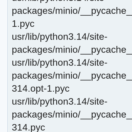
packages/minio/__pycache_
1.pyc
usr/lib/python3.14/site-
packages/minio/__pycache_
usr/lib/python3.14/site-
packages/minio/__pycache__/
314.opt-1.pyc
usr/lib/python3.14/site-
packages/minio/__pycache__/
314.pyc