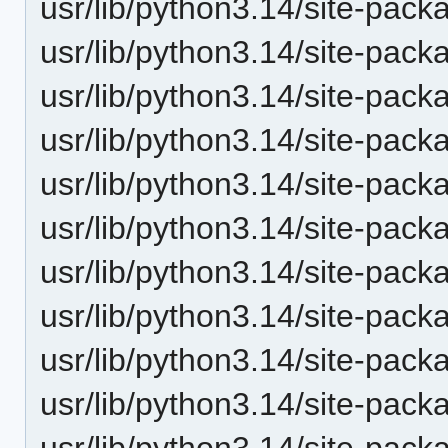
usr/lib/python3.14/site-pack
usr/lib/python3.14/site-pack
usr/lib/python3.14/site-packa
usr/lib/python3.14/site-pac
usr/lib/python3.14/site-packa
usr/lib/python3.14/site-pack
usr/lib/python3.14/site-pack
usr/lib/python3.14/site-pack
usr/lib/python3.14/site-pack
usr/lib/python3.14/site-pack
usr/lib/python3.14/site-pack