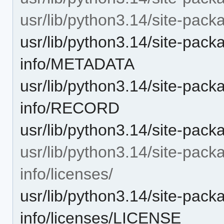
usr/lib/python3.14/site-packa
usr/lib/python3.14/site-pack
info/METADATA
usr/lib/python3.14/site-pack
info/RECORD
usr/lib/python3.14/site-pac
usr/lib/python3.14/site-pack
info/licenses/
usr/lib/python3.14/site-pack
info/licenses/LICENSE