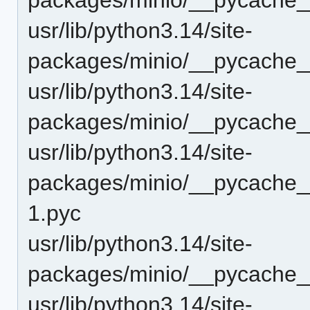
usr/lib/python3.14/site-
packages/minio/__pycache__
usr/lib/python3.14/site-
packages/minio/__pycache__
usr/lib/python3.14/site-
packages/minio/__pycache__/
1.pyc
usr/lib/python3.14/site-
packages/minio/__pycache__
usr/lib/python3.14/site-