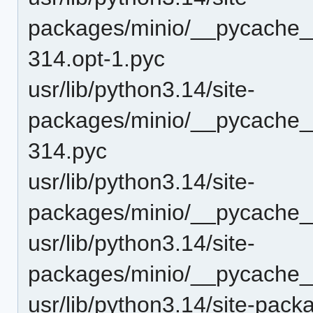
packages/minio/__pycache__
314.opt-1.pyc
usr/lib/python3.14/site-
packages/minio/__pycache__
314.pyc
usr/lib/python3.14/site-
packages/minio/__pycache__
usr/lib/python3.14/site-
packages/minio/__pycache_
usr/lib/python3.14/site-pack