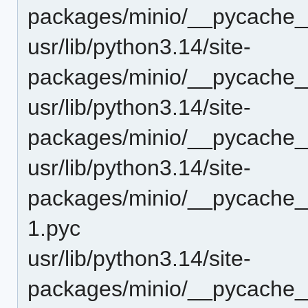
packages/minio/__pycache__
usr/lib/python3.14/site-
packages/minio/__pycache__
usr/lib/python3.14/site-
packages/minio/__pycache_
usr/lib/python3.14/site-
packages/minio/__pycache_
1.pyc
usr/lib/python3.14/site-
packages/minio/__pycache_