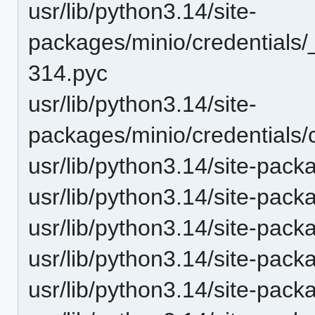
usr/lib/python3.14/site-
packages/minio/credentials
314.pyc
usr/lib/python3.14/site-
packages/minio/credentials/
usr/lib/python3.14/site-pack
usr/lib/python3.14/site-pack
usr/lib/python3.14/site-pack
usr/lib/python3.14/site-pack
usr/lib/python3.14/site-pack