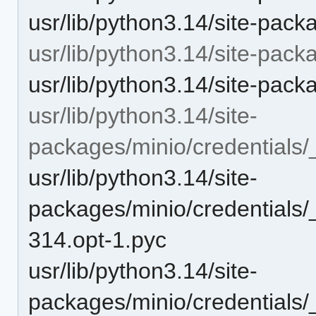
usr/lib/python3.14/site-pac
usr/lib/python3.14/site-pack
usr/lib/python3.14/site-pack
usr/lib/python3.14/site-
packages/minio/credentials
usr/lib/python3.14/site-
packages/minio/credentials/
314.opt-1.pyc
usr/lib/python3.14/site-
packages/minio/credentials/