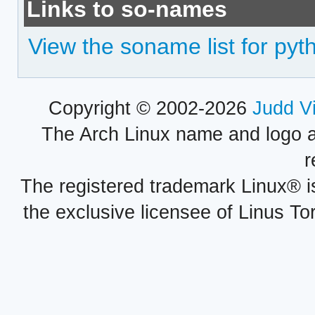
Links to so-names
View the soname list for pyt
Copyright © 2002-2026
Judd V
The Arch Linux name and logo 
r
The registered trademark Linux® i
the exclusive licensee of Linus To