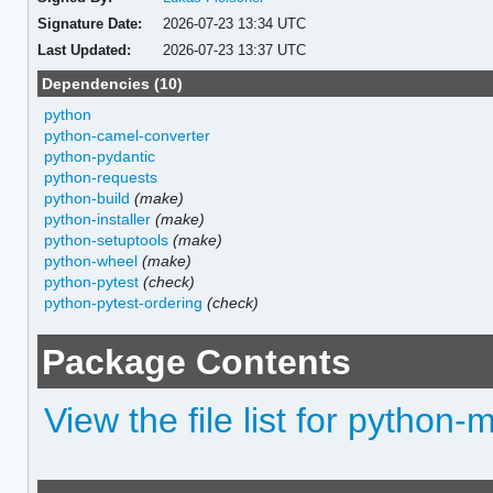
Signature Date:
2026-07-23 13:34 UTC
Last Updated:
2026-07-23 13:37 UTC
Dependencies (10)
python
python-camel-converter
python-pydantic
python-requests
python-build
(make)
python-installer
(make)
python-setuptools
(make)
python-wheel
(make)
python-pytest
(check)
python-pytest-ordering
(check)
Package Contents
View the file list for python-