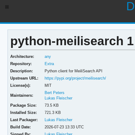
D
python-meilisearch 1
Architecture:
any
Repository:
Extra
Description:
Python client for MeiliSearch API
Upstream URL:
https://pypi.org/project/meilisearch/
License(s):
MIT
Bert Peters
Maintainers:
Lukas Fleischer
Package Size:
73.5 KB
Installed Size:
721.3 KB
Last Packager:
Lukas Fleischer
Build Date:
2026-07-23 13:33 UTC
Signed By:
Lukas Fleischer