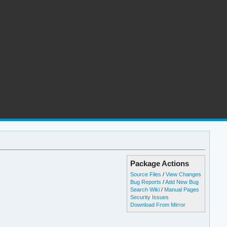
Package Actions
Source Files
/
View Changes
Bug Reports
/
Add New Bug
Search Wiki
/
Manual Pages
Security Issues
Download From Mirror