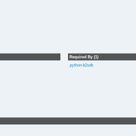
Required By (1)
python-b2sdk