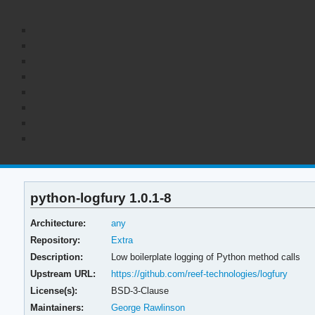
python-logfury 1.0.1-8
Architecture:
any
Repository:
Extra
Description:
Low boilerplate logging of Python method calls
Upstream URL:
https://github.com/reef-technologies/logfury
License(s):
BSD-3-Clause
Maintainers:
George Rawlinson