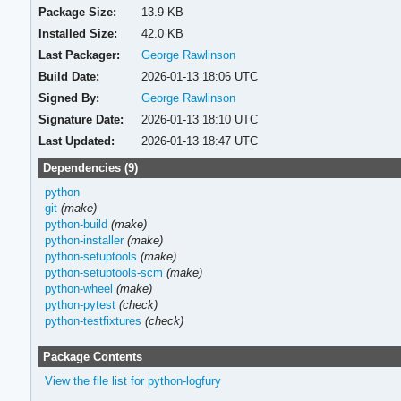
Package Size:
13.9 KB
Installed Size:
42.0 KB
Last Packager:
George Rawlinson
Build Date:
2026-01-13 18:06 UTC
Signed By:
George Rawlinson
Signature Date:
2026-01-13 18:10 UTC
Last Updated:
2026-01-13 18:47 UTC
Dependencies (9)
python
git
(make)
python-build
(make)
python-installer
(make)
python-setuptools
(make)
python-setuptools-scm
(make)
python-wheel
(make)
python-pytest
(check)
python-testfixtures
(check)
Package Contents
View the file list for python-logfury