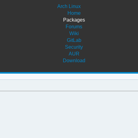
Arch Linux
Home
Packages
Forums
Wiki
GitLab
Security
AUR
Download