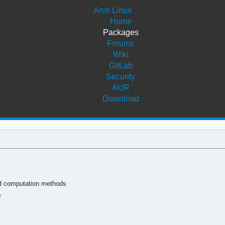
Arch Linux
Home
Packages
Forums
Wiki
GitLab
Security
AUR
Download
nd computation methods
y