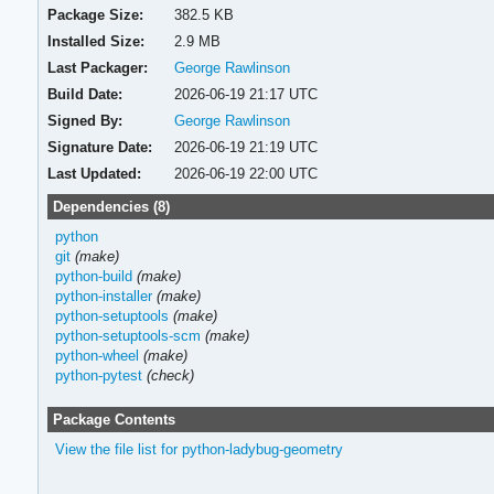
Package Size:
382.5 KB
Installed Size:
2.9 MB
Last Packager:
George Rawlinson
Build Date:
2026-06-19 21:17 UTC
Signed By:
George Rawlinson
Signature Date:
2026-06-19 21:19 UTC
Last Updated:
2026-06-19 22:00 UTC
Dependencies (8)
python
git
(make)
python-build
(make)
python-installer
(make)
python-setuptools
(make)
python-setuptools-scm
(make)
python-wheel
(make)
python-pytest
(check)
Package Contents
View the file list for python-ladybug-geometry