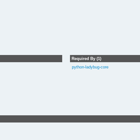
Required By (1)
python-ladybug-core