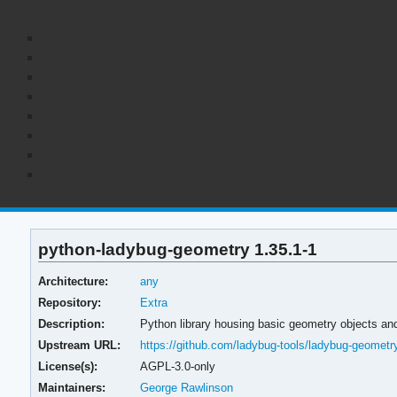
python-ladybug-geometry 1.35.1-1
Architecture:
any
Repository:
Extra
Description:
Python library housing basic geometry objects a
Upstream URL:
https://github.com/ladybug-tools/ladybug-geometr
License(s):
AGPL-3.0-only
Maintainers:
George Rawlinson