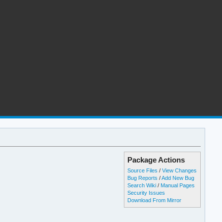
Package Actions
Source Files
/
View Changes
Bug Reports
/
Add New Bug
Search Wiki
/
Manual Pages
Security Issues
Download From Mirror