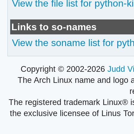
View the file list for python-ki
Links to so-names
View the soname list for pyth
Copyright © 2002-2026
Judd V
The Arch Linux name and logo 
r
The registered trademark Linux® i
the exclusive licensee of Linus To