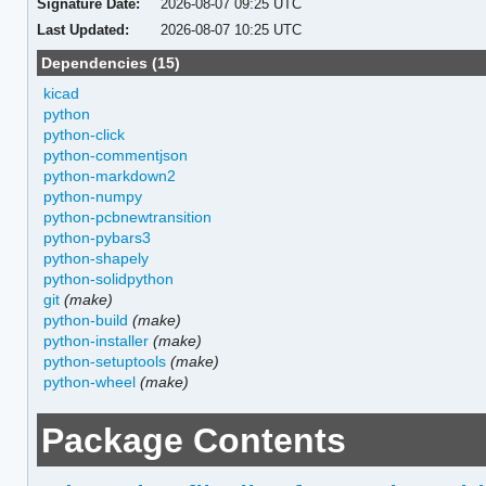
Signature Date:
2026-08-07 09:25 UTC
Last Updated:
2026-08-07 10:25 UTC
Dependencies (15)
kicad
python
python-click
python-commentjson
python-markdown2
python-numpy
python-pcbnewtransition
python-pybars3
python-shapely
python-solidpython
git
(make)
python-build
(make)
python-installer
(make)
python-setuptools
(make)
python-wheel
(make)
Package Contents