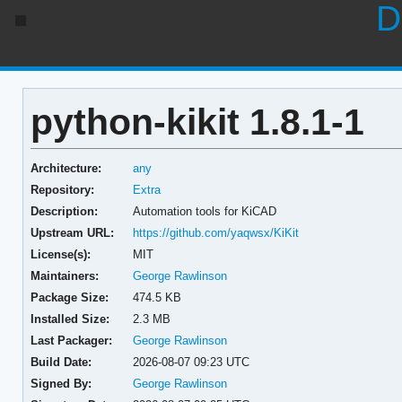
D
python-kikit 1.8.1-1
Architecture:
any
Repository:
Extra
Description:
Automation tools for KiCAD
Upstream URL:
https://github.com/yaqwsx/KiKit
License(s):
MIT
Maintainers:
George Rawlinson
Package Size:
474.5 KB
Installed Size:
2.3 MB
Last Packager:
George Rawlinson
Build Date:
2026-08-07 09:23 UTC
Signed By:
George Rawlinson