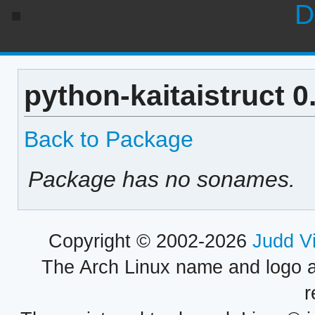
D
python-kaitaistruct 
Back to Package
Package has no sonames.
Copyright © 2002-2026
Judd V
The Arch Linux name and logo 
r