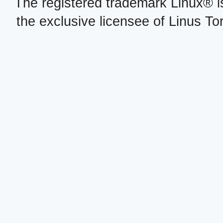
The registered trademark Linux® i
the exclusive licensee of Linus To