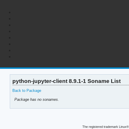
python-jupyter-client 8.9.1-1 Soname List
Back to Package
Package has no sonames.
The registered trademark Linux® 