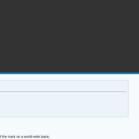
f the mark on a world-wide basis.