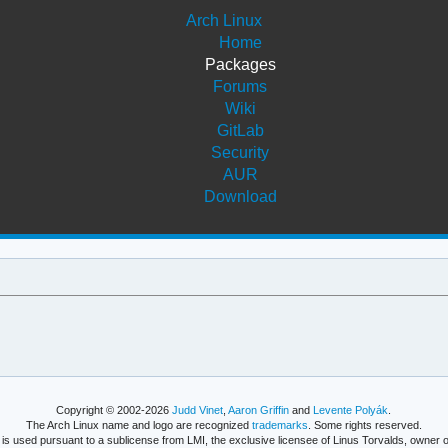
Arch Linux
Home
Packages
Forums
Wiki
GitLab
Security
AUR
Download
Copyright © 2002-2026
Judd Vinet
,
Aaron Griffin
and
Levente Polyák
.
The Arch Linux name and logo are recognized
trademarks
. Some rights reserved.
is used pursuant to a sublicense from LMI, the exclusive licensee of Linus Torvalds, owner o