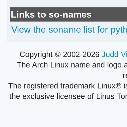
Links to so-names
View the soname list for py
Copyright © 2002-2026
Judd V
The Arch Linux name and logo 
r
The registered trademark Linux® i
the exclusive licensee of Linus To