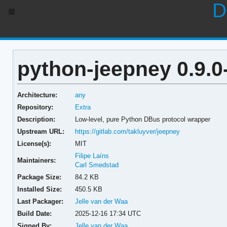
D
python-jeepney 0.9.0
Architecture:
any
Repository:
Extra
Description:
Low-level, pure Python DBus protocol wrapper
Upstream URL:
https://gitlab.com/takluyver/jeepney
License(s):
MIT
Filipe Laíns
Maintainers:
Carl Smedstad
Package Size:
84.2 KB
Installed Size:
450.5 KB
Last Packager:
Jelle van der Waa
Build Date:
2025-12-16 17:34 UTC
Signed By:
Jelle van der Waa