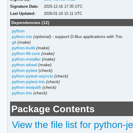
Signature Date:
2025-12-16 17:35 UTC
Last Updated:
2026-01-10 15:11 UTC
Dependencies (12)
python
python-trio
(optional)
-
support D-Bus applications with Trio
git
(make)
python-build
(make)
python-flit-core
(make)
python-installer
(make)
python-wheel
(make)
python-pytest
(check)
python-pytest-asyncio
(check)
python-pytest-trio
(check)
python-testpath
(check)
python-trio
(check)
Package Contents
View the file list for python-