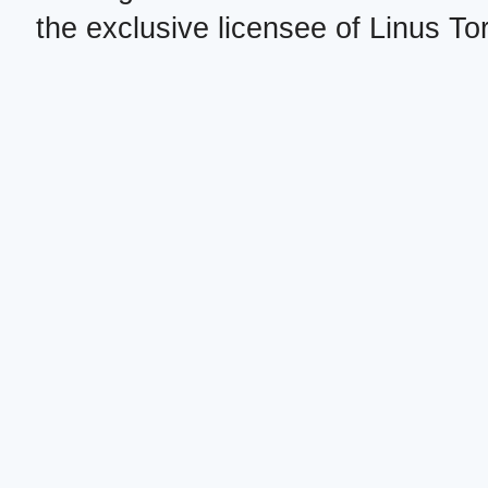
the exclusive licensee of Linus To