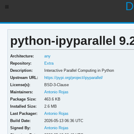
D
python-ipyparallel 9.
Architecture:
any
Repository:
Extra
Description:
Interactive Parallel Computing in Python
Upstream URL:
https://pypi.org/project/ipyparallel/
License(s):
BSD-3-Clause
Maintainers:
Antonio Rojas
Package Size:
463.6 KB
Installed Size:
2.6 MB
Last Packager:
Antonio Rojas
Build Date:
2026-05-13 06:36 UTC
Signed By:
Antonio Rojas