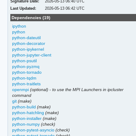
Signature Date:
2026-05-13 06:40 UTC
Last Updated:
2026-05-13 06:42 UTC
Dependencies (19)
ipython
python
python-dateutil
python-decorator
python-ipykernel
python-jupyter-client
python-psutil
python-pyzmq
python-tornado
python-tqdm
python-traitlets
openmpi
(optional)
-
to use the MPI Launchers in ipcluster
command
git
(make)
python-build
(make)
python-hatchling
(make)
python-installer
(make)
python-numpy
(check)
python-pytest-asyncio
(check)
python-pytest-tornado
(check)