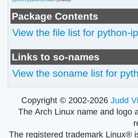
Package Contents
View the file list for python-i
Links to so-names
View the soname list for pyth
Copyright © 2002-2026
Judd V
The Arch Linux name and logo 
r
The registered trademark Linux® i