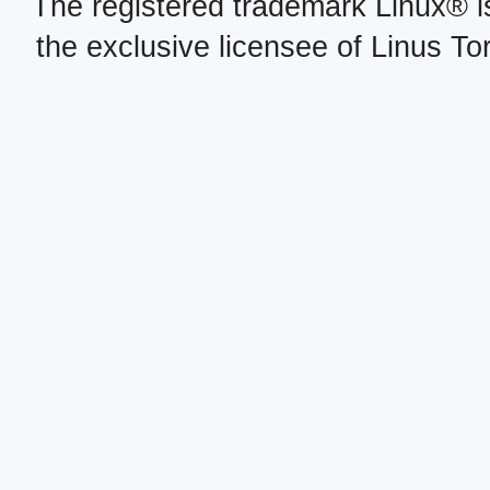
The registered trademark Linux® i
the exclusive licensee of Linus To