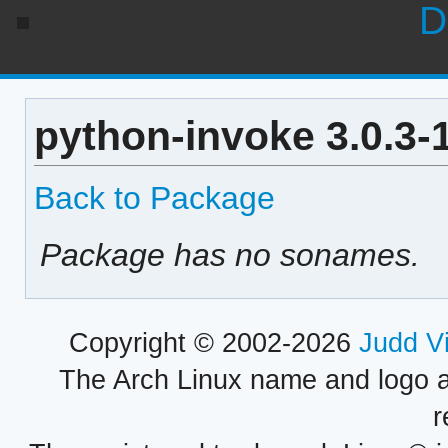
D
python-invoke 3.0.3-
Back to Package
Package has no sonames.
Copyright © 2002-2026
Judd V
The Arch Linux name and logo 
r