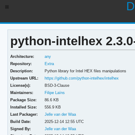
D
python-intelhex 2.3.0
Architecture:
any
Repository:
Extra
Description:
Python library for Intel HEX files manipulations
Upstream URL:
https://github.com/python-intelhex/intelhex
License(s):
BSD-3-Clause
Maintainers:
Filipe Laíns
Package Size:
86.6 KB
Installed Size:
556.9 KB
Last Packager:
Jelle van der Waa
Build Date:
2025-12-14 12:55 UTC
Signed By:
Jelle van der Waa