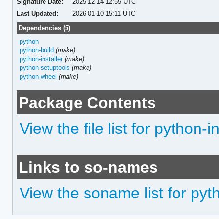
Signature Date:
2025-12-14 12:55 UTC
Last Updated:
2026-01-10 15:11 UTC
Dependencies (5)
python
python-build
(make)
python-installer
(make)
python-setuptools
(make)
python-wheel
(make)
Package Contents
View the file list for python-i
Links to so-names
View the soname list for pyt