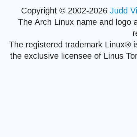
Copyright © 2002-2026
Judd V
The Arch Linux name and logo 
r
The registered trademark Linux® i
the exclusive licensee of Linus To