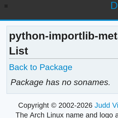
D
python-importlib-me
List
Back to Package
Package has no sonames.
Copyright © 2002-2026
Judd V
The Arch Linux name and logo 