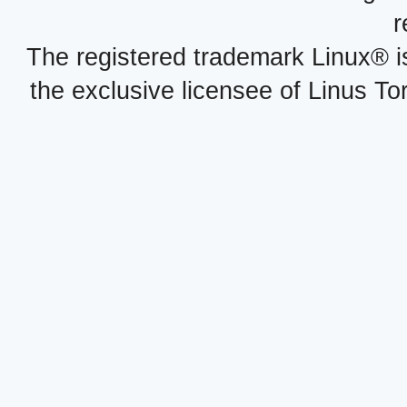
r
The registered trademark Linux® i
the exclusive licensee of Linus To