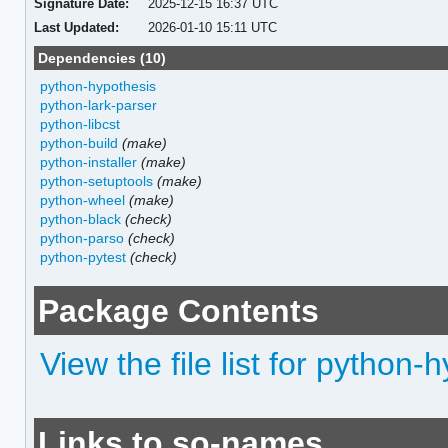
Signature Date:
2025-12-15 16:37 UTC
Last Updated:
2026-01-10 15:11 UTC
Dependencies (10)
python-hypothesis
python-lark-parser
python-libcst
python-build
(make)
python-installer
(make)
python-setuptools
(make)
python-wheel
(make)
python-black
(check)
python-parso
(check)
python-pytest
(check)
Package Contents
View the file list for python
Links to so-names