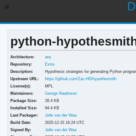
D
python-hypothesmith
Architecture:
any
Repository:
Extra
Description:
Hypothesis strategies for generating Python progr
Upstream URL:
https://github.com/Zac-HD/hypothesmith
License(s):
MPL
Maintainers:
George Rawlinson
Package Size:
28.4 KB
Installed Size:
94.4 KB
Last Packager:
Jelle van der Waa
Build Date:
2025-12-15 16:24 UTC
Signed By:
Jelle van der Waa