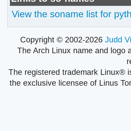
View the soname list for py
Copyright © 2002-2026
Judd V
The Arch Linux name and logo 
r
The registered trademark Linux® i
the exclusive licensee of Linus To