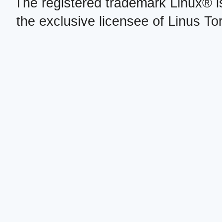
The registered trademark Linux® i
the exclusive licensee of Linus To