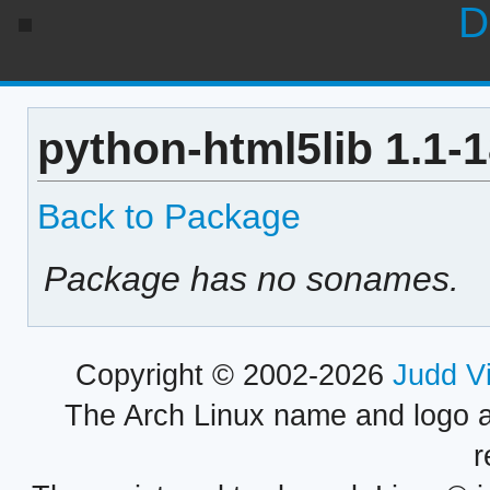
D
python-html5lib 1.1-
Back to Package
Package has no sonames.
Copyright © 2002-2026
Judd V
The Arch Linux name and logo 
r