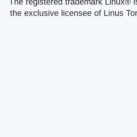
The registered trademark Linux® i
the exclusive licensee of Linus To