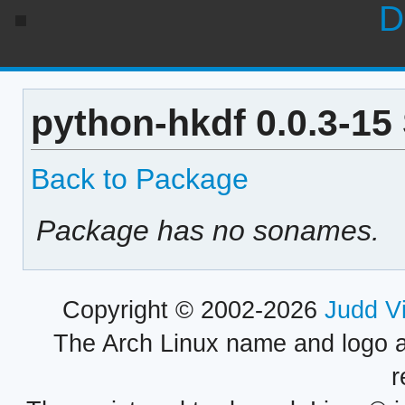
D
python-hkdf 0.0.3-15
Back to Package
Package has no sonames.
Copyright © 2002-2026
Judd V
The Arch Linux name and logo 
r