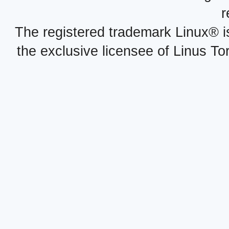
r
The registered trademark Linux® i
the exclusive licensee of Linus To