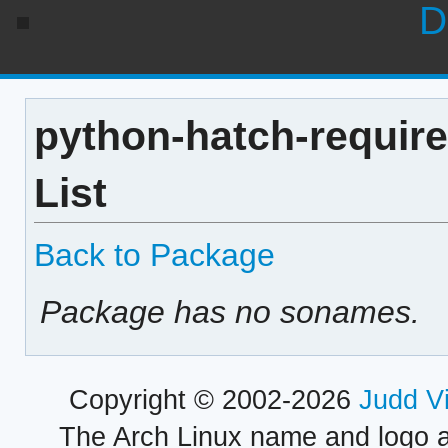
D
python-hatch-require
List
Back to Package
Package has no sonames.
Copyright © 2002-2026
Judd V
The Arch Linux name and logo 