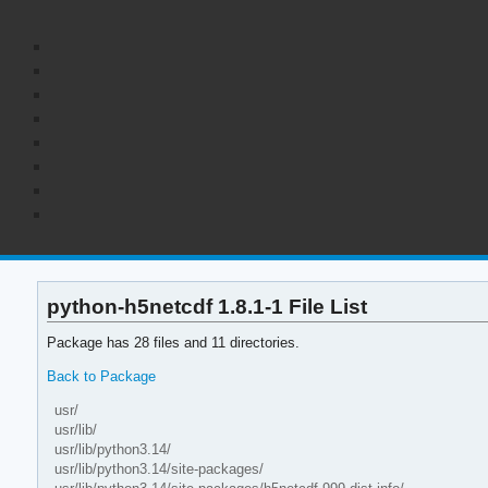
python-h5netcdf 1.8.1-1 File List
Package has 28 files and 11 directories.
Back to Package
usr/
usr/lib/
usr/lib/python3.14/
usr/lib/python3.14/site-packages/