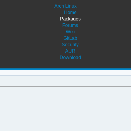
Arch Linux
Home
Packages
Forums
Wiki
GitLab
Security
AUR
Download