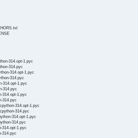
UTHORS.txt
ICENSE
thon-314.opt-1.pyc
ython-314.pyc
ython-314.opt-1.pyc
ython-314.pyc
n-314.opt-1.pyc
on-314.pyc
n-314.opt-1.pyc
n-314.pyc
cpython-314.opt-1.pyc
.cpython-314.pyc
python-314.opt-1.pyc
python-314.pyc
n-314.opt-1.pyc
n-314.pyc