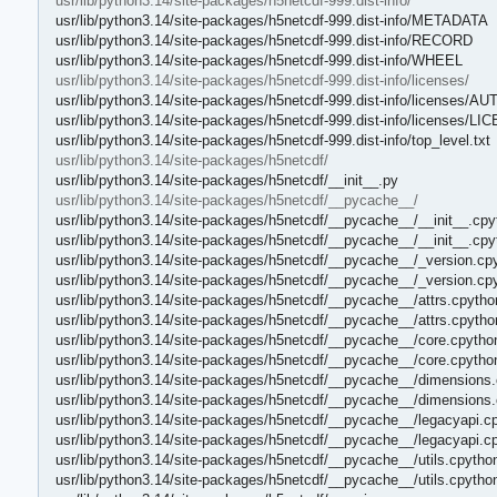
usr/lib/python3.14/site-packages/h5netcdf-999.dist-info/
usr/lib/python3.14/site-packages/h5netcdf-999.dist-info/METADATA
usr/lib/python3.14/site-packages/h5netcdf-999.dist-info/RECORD
usr/lib/python3.14/site-packages/h5netcdf-999.dist-info/WHEEL
usr/lib/python3.14/site-packages/h5netcdf-999.dist-info/licenses/
usr/lib/python3.14/site-packages/h5netcdf-999.dist-info/licenses/A
usr/lib/python3.14/site-packages/h5netcdf-999.dist-info/licenses/L
usr/lib/python3.14/site-packages/h5netcdf-999.dist-info/top_level.txt
usr/lib/python3.14/site-packages/h5netcdf/
usr/lib/python3.14/site-packages/h5netcdf/__init__.py
usr/lib/python3.14/site-packages/h5netcdf/__pycache__/
usr/lib/python3.14/site-packages/h5netcdf/__pycache__/__init__.cpy
usr/lib/python3.14/site-packages/h5netcdf/__pycache__/__init__.cp
usr/lib/python3.14/site-packages/h5netcdf/__pycache__/_version.cp
usr/lib/python3.14/site-packages/h5netcdf/__pycache__/_version.cp
usr/lib/python3.14/site-packages/h5netcdf/__pycache__/attrs.cpytho
usr/lib/python3.14/site-packages/h5netcdf/__pycache__/attrs.cpyth
usr/lib/python3.14/site-packages/h5netcdf/__pycache__/core.cpytho
usr/lib/python3.14/site-packages/h5netcdf/__pycache__/core.cpytho
usr/lib/python3.14/site-packages/h5netcdf/__pycache__/dimensions.
usr/lib/python3.14/site-packages/h5netcdf/__pycache__/dimensions
usr/lib/python3.14/site-packages/h5netcdf/__pycache__/legacyapi.c
usr/lib/python3.14/site-packages/h5netcdf/__pycache__/legacyapi.c
usr/lib/python3.14/site-packages/h5netcdf/__pycache__/utils.cpytho
usr/lib/python3.14/site-packages/h5netcdf/__pycache__/utils.cpytho