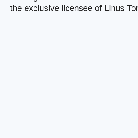
the exclusive licensee of Linus To