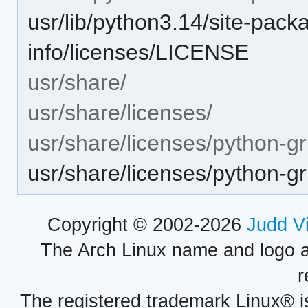
usr/lib/python3.14/site-packa
info/licenses/LICENSE
usr/share/
usr/share/licenses/
usr/share/licenses/python-gri
usr/share/licenses/python-g
Copyright © 2002-2026
Judd V
The Arch Linux name and logo 
r
The registered trademark Linux® i