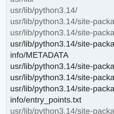
usr/lib/python3.14/
usr/lib/python3.14/site-pack
usr/lib/python3.14/site-packag
usr/lib/python3.14/site-packa
info/METADATA
usr/lib/python3.14/site-pack
usr/lib/python3.14/site-pack
usr/lib/python3.14/site-packa
info/entry_points.txt
usr/lib/python3.14/site-packag