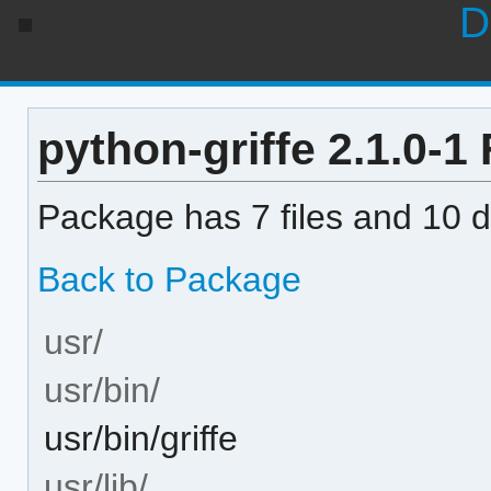
D
python-griffe 2.1.0-1 F
Package has 7 files and 10 di
Back to Package
usr/
usr/bin/
usr/bin/griffe
usr/lib/