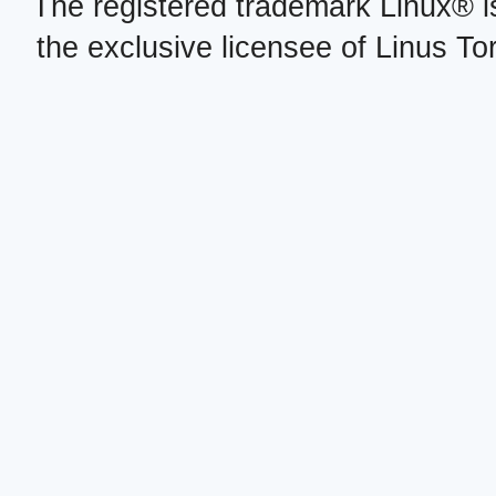
The registered trademark Linux® i
the exclusive licensee of Linus To