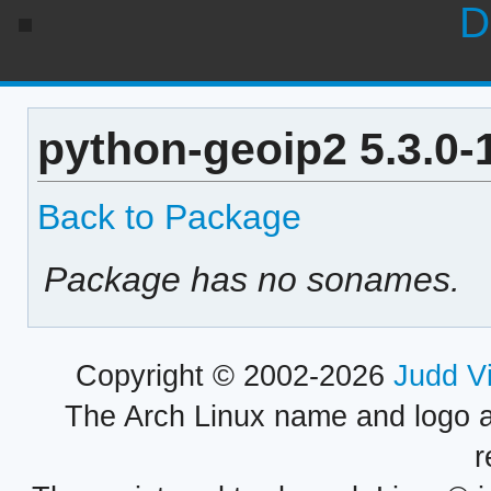
D
python-geoip2 5.3.0-
Back to Package
Package has no sonames.
Copyright © 2002-2026
Judd V
The Arch Linux name and logo 
r