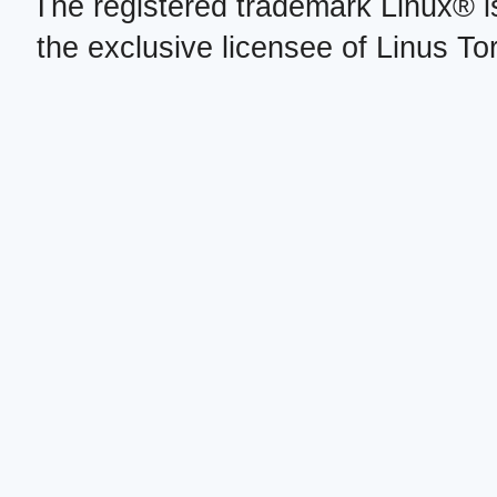
The registered trademark Linux® i
the exclusive licensee of Linus To