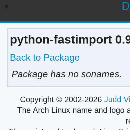
D
python-fastimport 0.
Back to Package
Package has no sonames.
Copyright © 2002-2026
Judd V
The Arch Linux name and logo 
r