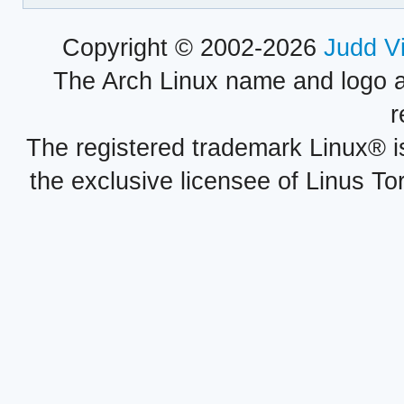
Copyright © 2002-2026
Judd V
The Arch Linux name and logo 
r
The registered trademark Linux® i
the exclusive licensee of Linus To