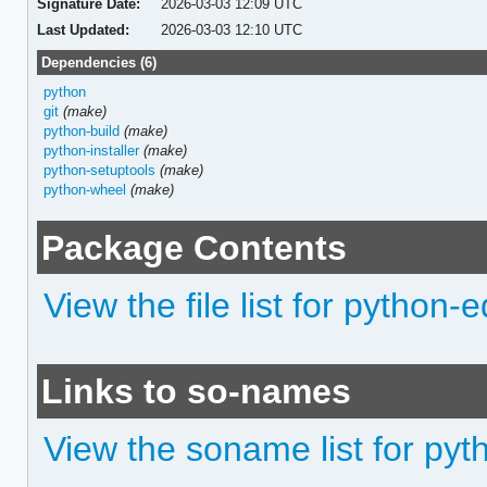
Signature Date:
2026-03-03 12:09 UTC
Last Updated:
2026-03-03 12:10 UTC
Dependencies (6)
python
git
(make)
python-build
(make)
python-installer
(make)
python-setuptools
(make)
python-wheel
(make)
Package Contents
View the file list for python-e
Links to so-names
View the soname list for pyt