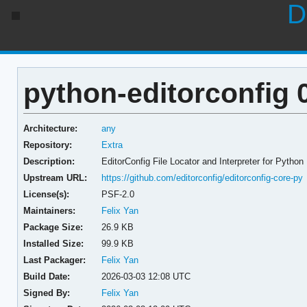
D
python-editorconfig 0
Architecture:
any
Repository:
Extra
Description:
EditorConfig File Locator and Interpreter for Python
Upstream URL:
https://github.com/editorconfig/editorconfig-core-py
License(s):
PSF-2.0
Maintainers:
Felix Yan
Package Size:
26.9 KB
Installed Size:
99.9 KB
Last Packager:
Felix Yan
Build Date:
2026-03-03 12:08 UTC
Signed By:
Felix Yan