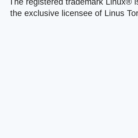
The registered trademark Linux® i
the exclusive licensee of Linus To