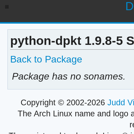
D
python-dpkt 1.9.8-5 
Back to Package
Package has no sonames.
Copyright © 2002-2026
Judd V
The Arch Linux name and logo 
r