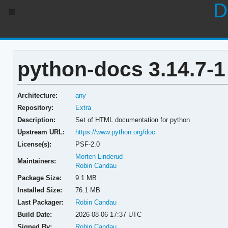
D
python-docs 3.14.7-1
Architecture:
any
Repository:
Extra
Description:
Set of HTML documentation for python
Upstream URL:
https://www.python.org/doc
License(s):
PSF-2.0
Morten Linderud
Maintainers:
Robin Candau
Package Size:
9.1 MB
Installed Size:
76.1 MB
Last Packager:
Robin Candau
Build Date:
2026-08-06 17:37 UTC
Signed By:
Robin Candau