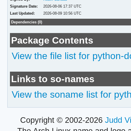
Signature Date:
2026-08-06 17:37 UTC
Last Updated:
2026-08-09 10:56 UTC
Dependencies (0)
Package Contents
View the file list for python-
Links to so-names
View the soname list for py
Copyright © 2002-2026
Judd V