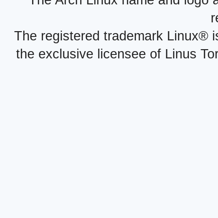
The Arch Linux name and logo 
r
The registered trademark Linux® i
the exclusive licensee of Linus To