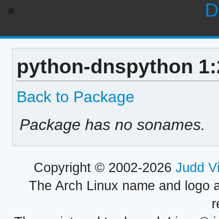
D
python-dnspython 1:
Back to Package
Package has no sonames.
Copyright © 2002-2026
Judd V
The Arch Linux name and logo 
r