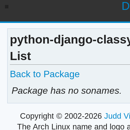
D
python-django-class
List
Back to Package
Package has no sonames.
Copyright © 2002-2026
Judd V
The Arch Linux name and logo 