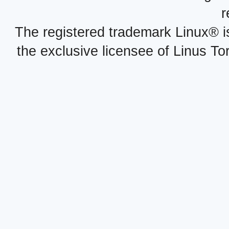
r
The registered trademark Linux® i
the exclusive licensee of Linus To