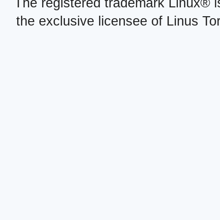
The registered trademark Linux® i
the exclusive licensee of Linus To