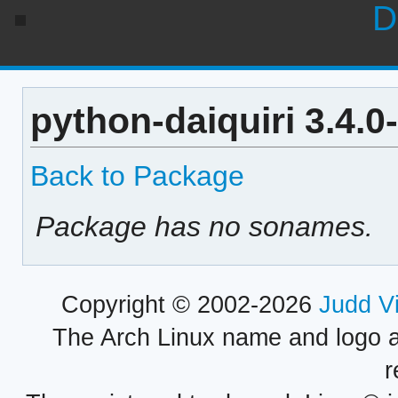
D
python-daiquiri 3.4.
Back to Package
Package has no sonames.
Copyright © 2002-2026
Judd V
The Arch Linux name and logo 
r