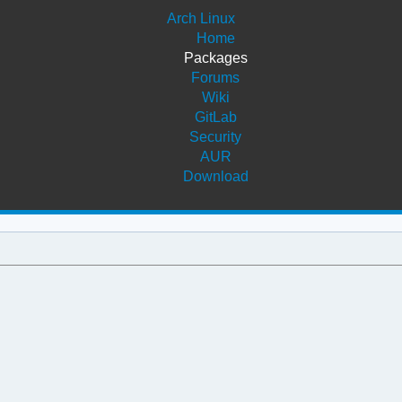
Arch Linux
Home
Packages
Forums
Wiki
GitLab
Security
AUR
Download