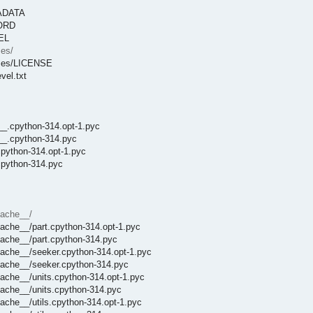
TADATA
CORD
EEL
ses/
enses/LICENSE
vel.txt
__.cpython-314.opt-1.pyc
t__.cpython-314.pyc
cpython-314.opt-1.pyc
cpython-314.pyc
cache__/
ache__/part.cpython-314.opt-1.pyc
cache__/part.cpython-314.pyc
cache__/seeker.cpython-314.opt-1.pyc
cache__/seeker.cpython-314.pyc
ache__/units.cpython-314.opt-1.pyc
cache__/units.cpython-314.pyc
ache__/utils.cpython-314.opt-1.pyc