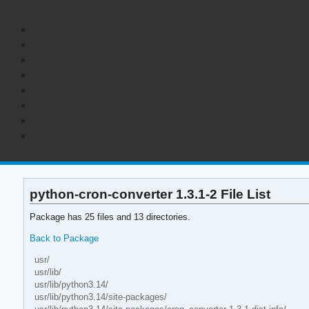
python-cron-converter 1.3.1-2 File List
Package has 25 files and 13 directories.
Back to Package
usr/
usr/lib/
usr/lib/python3.14/
usr/lib/python3.14/site-packages/