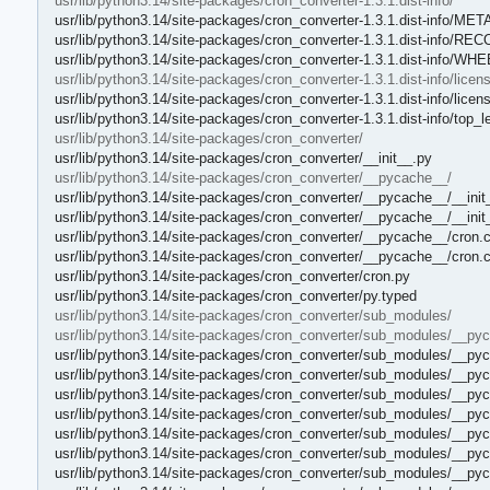
usr/lib/python3.14/site-packages/cron_converter-1.3.1.dist-info/
usr/lib/python3.14/site-packages/cron_converter-1.3.1.dist-info/ME
usr/lib/python3.14/site-packages/cron_converter-1.3.1.dist-info/RE
usr/lib/python3.14/site-packages/cron_converter-1.3.1.dist-info/WH
usr/lib/python3.14/site-packages/cron_converter-1.3.1.dist-info/licen
usr/lib/python3.14/site-packages/cron_converter-1.3.1.dist-info/lic
usr/lib/python3.14/site-packages/cron_converter-1.3.1.dist-info/top_le
usr/lib/python3.14/site-packages/cron_converter/
usr/lib/python3.14/site-packages/cron_converter/__init__.py
usr/lib/python3.14/site-packages/cron_converter/__pycache__/
usr/lib/python3.14/site-packages/cron_converter/__pycache__/__init
usr/lib/python3.14/site-packages/cron_converter/__pycache__/__ini
usr/lib/python3.14/site-packages/cron_converter/__pycache__/cron.
usr/lib/python3.14/site-packages/cron_converter/__pycache__/cron.
usr/lib/python3.14/site-packages/cron_converter/cron.py
usr/lib/python3.14/site-packages/cron_converter/py.typed
usr/lib/python3.14/site-packages/cron_converter/sub_modules/
usr/lib/python3.14/site-packages/cron_converter/sub_modules/__py
usr/lib/python3.14/site-packages/cron_converter/sub_modules/__pyc
usr/lib/python3.14/site-packages/cron_converter/sub_modules/__py
usr/lib/python3.14/site-packages/cron_converter/sub_modules/__py
usr/lib/python3.14/site-packages/cron_converter/sub_modules/__py
usr/lib/python3.14/site-packages/cron_converter/sub_modules/__pyc
usr/lib/python3.14/site-packages/cron_converter/sub_modules/__py
usr/lib/python3.14/site-packages/cron_converter/sub_modules/__pyc