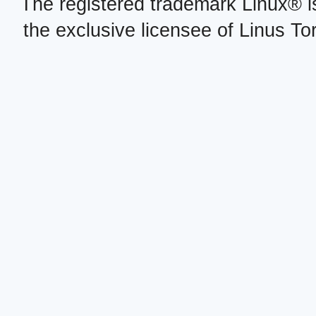
The registered trademark Linux® i
the exclusive licensee of Linus To