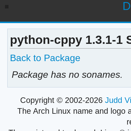
D
python-cppy 1.3.1-1 
Back to Package
Package has no sonames.
Copyright © 2002-2026
Judd V
The Arch Linux name and logo 
r