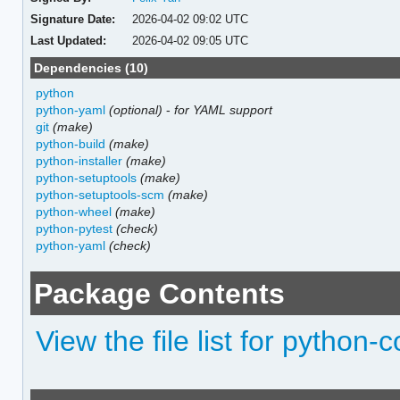
Signature Date:
2026-04-02 09:02 UTC
Last Updated:
2026-04-02 09:05 UTC
Dependencies (10)
python
python-yaml
(optional)
-
for YAML support
git
(make)
python-build
(make)
python-installer
(make)
python-setuptools
(make)
python-setuptools-scm
(make)
python-wheel
(make)
python-pytest
(check)
python-yaml
(check)
Package Contents
View the file list for python