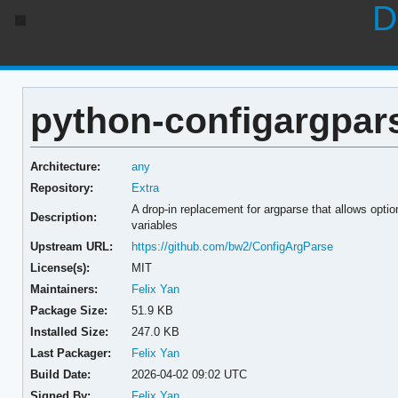
D
python-configargpars
Architecture:
any
Repository:
Extra
A drop-in replacement for argparse that allows optio
Description:
variables
Upstream URL:
https://github.com/bw2/ConfigArgParse
License(s):
MIT
Maintainers:
Felix Yan
Package Size:
51.9 KB
Installed Size:
247.0 KB
Last Packager:
Felix Yan
Build Date:
2026-04-02 09:02 UTC
Signed By:
Felix Yan