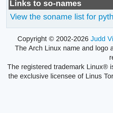
Links to so-names
View the soname list for py
Copyright © 2002-2026
Judd V
The Arch Linux name and logo 
r
The registered trademark Linux® i
the exclusive licensee of Linus To