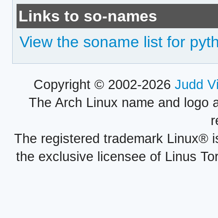
Links to so-names
View the soname list for py
Copyright © 2002-2026
Judd V
The Arch Linux name and logo 
r
The registered trademark Linux® i
the exclusive licensee of Linus To