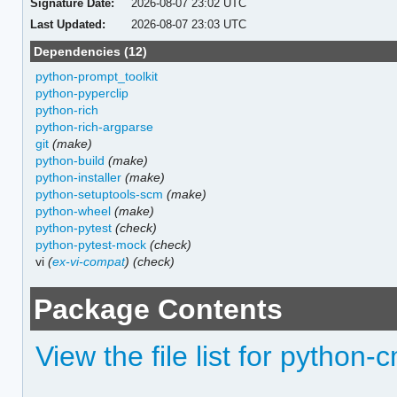
Signature Date:
2026-08-07 23:02 UTC
Last Updated:
2026-08-07 23:03 UTC
Dependencies (12)
python-prompt_toolkit
python-pyperclip
python-rich
python-rich-argparse
git
(make)
python-build
(make)
python-installer
(make)
python-setuptools-scm
(make)
python-wheel
(make)
python-pytest
(check)
python-pytest-mock
(check)
vi
(
ex-vi-compat
)
(check)
Package Contents
View the file list for python