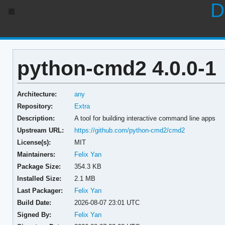
D
python-cmd2 4.0.0-1
Architecture:
any
Repository:
Extra
Description:
A tool for building interactive command line apps
Upstream URL:
https://github.com/python-cmd2/cmd2
License(s):
MIT
Maintainers:
Felix Yan
Package Size:
354.3 KB
Installed Size:
2.1 MB
Last Packager:
Felix Yan
Build Date:
2026-08-07 23:01 UTC
Signed By:
Felix Yan