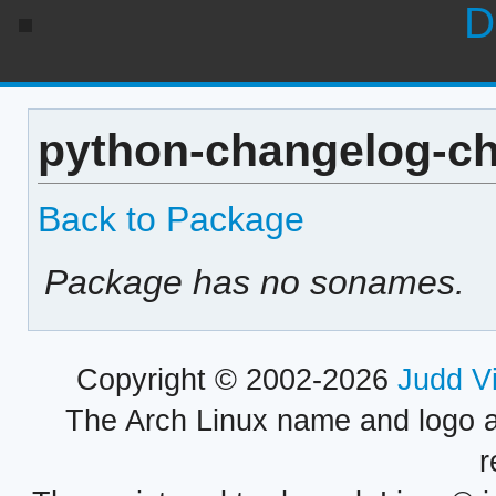
D
python-changelog-ch
Back to Package
Package has no sonames.
Copyright © 2002-2026
Judd V
The Arch Linux name and logo 
r