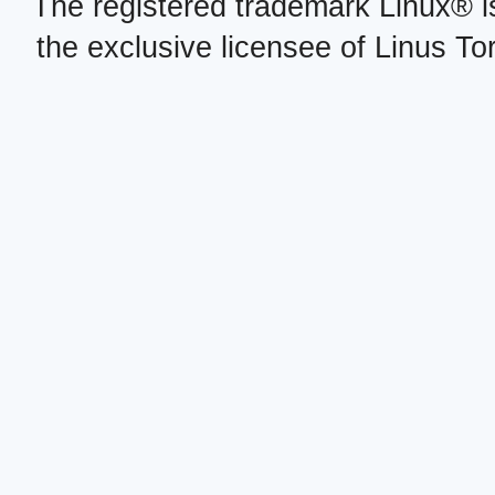
The registered trademark Linux® i
the exclusive licensee of Linus To