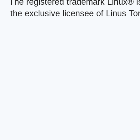
The registered trademark Linux® i
the exclusive licensee of Linus To