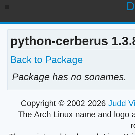
D
python-cerberus 1.3.
Back to Package
Package has no sonames.
Copyright © 2002-2026
Judd V
The Arch Linux name and logo 
r