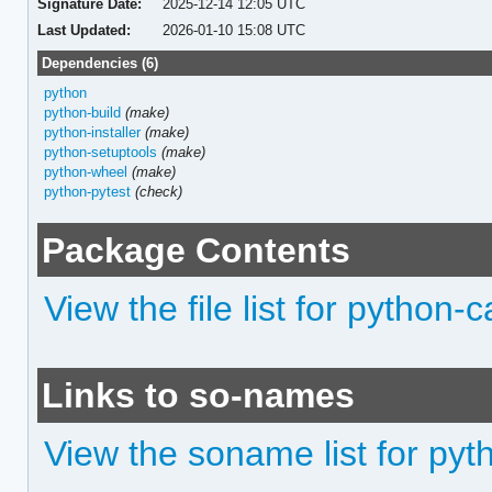
Signature Date:
2025-12-14 12:05 UTC
Last Updated:
2026-01-10 15:08 UTC
Dependencies (6)
python
python-build
(make)
python-installer
(make)
python-setuptools
(make)
python-wheel
(make)
python-pytest
(check)
Package Contents
View the file list for python-
Links to so-names
View the soname list for pyt