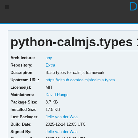
D
python-calmjs.types 
Architecture:
any
Repository:
Extra
Description:
Base types for calmjs framework
Upstream URL:
https://github.com/calmjs/calmjs.types
License(s):
MIT
Maintainers:
David Runge
Package Size:
8.7 KB
Installed Size:
17.5 KB
Last Packager:
Jelle van der Waa
Build Date:
2025-12-14 12:05 UTC
Signed By:
Jelle van der Waa