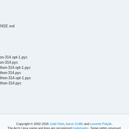
ICENSE.md
on-314.opt-1.pyc
hon-314.pyc
thon-314.opt-1.pyc
thon-314.pyc
thon-314.opt-1.pyc
thon-314.pyc
Copyright © 2002-2026
Judd Vinet
,
Aaron Griffin
and
Levente Polyák
.
The Arch Linux name and logo are recognized
trademarks
. Some rights reserved.