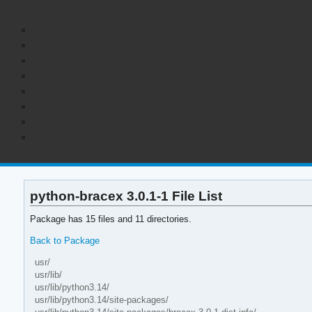
python-bracex 3.0.1-1 File List
Package has 15 files and 11 directories.
Back to Package
usr/
usr/lib/
usr/lib/python3.14/
usr/lib/python3.14/site-packages/