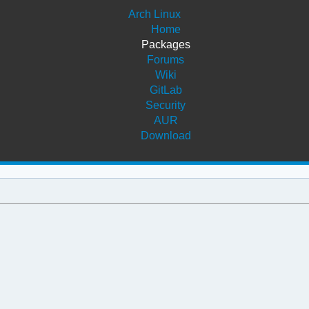
Arch Linux
Home
Packages
Forums
Wiki
GitLab
Security
AUR
Download