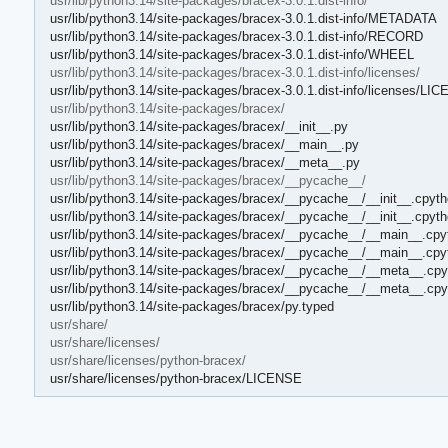
usr/lib/python3.14/site-packages/bracex-3.0.1.dist-info/
usr/lib/python3.14/site-packages/bracex-3.0.1.dist-info/METADATA
usr/lib/python3.14/site-packages/bracex-3.0.1.dist-info/RECORD
usr/lib/python3.14/site-packages/bracex-3.0.1.dist-info/WHEEL
usr/lib/python3.14/site-packages/bracex-3.0.1.dist-info/licenses/
usr/lib/python3.14/site-packages/bracex-3.0.1.dist-info/licenses/L
usr/lib/python3.14/site-packages/bracex/
usr/lib/python3.14/site-packages/bracex/__init__.py
usr/lib/python3.14/site-packages/bracex/__main__.py
usr/lib/python3.14/site-packages/bracex/__meta__.py
usr/lib/python3.14/site-packages/bracex/__pycache__/
usr/lib/python3.14/site-packages/bracex/__pycache__/__init__.cpyth
usr/lib/python3.14/site-packages/bracex/__pycache__/__init__.cpyt
usr/lib/python3.14/site-packages/bracex/__pycache__/__main__.cpy
usr/lib/python3.14/site-packages/bracex/__pycache__/__main__.cpy
usr/lib/python3.14/site-packages/bracex/__pycache__/__meta__.cpy
usr/lib/python3.14/site-packages/bracex/__pycache__/__meta__.cpy
usr/lib/python3.14/site-packages/bracex/py.typed
usr/share/
usr/share/licenses/
usr/share/licenses/python-bracex/
usr/share/licenses/python-bracex/LICENSE