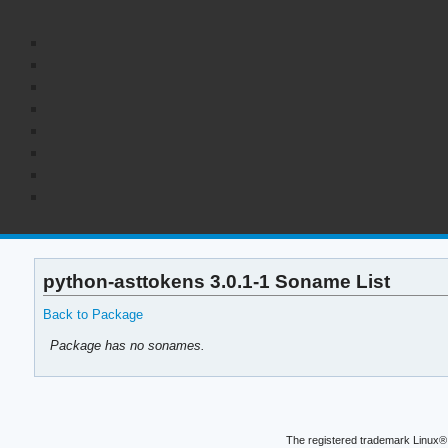
python-asttokens 3.0.1-1 Soname List
Back to Package
Package has no sonames.
The registered trademark Linux® 