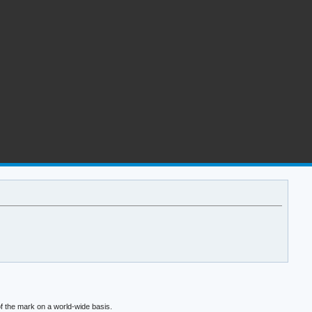
f the mark on a world-wide basis.