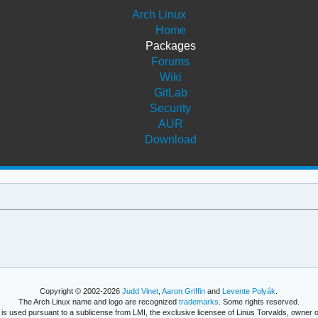
Arch Linux
Home
Packages
Forums
Wiki
GitLab
Security
AUR
Download
Copyright © 2002-2026
Judd Vinet
,
Aaron Griffin
and
Levente Polyák
.
The Arch Linux name and logo are recognized
trademarks
. Some rights reserved.
is used pursuant to a sublicense from LMI, the exclusive licensee of Linus Torvalds, owner o