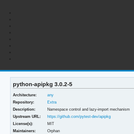
python-apipkg 3.0.2-5
Architecture:
any
Repository:
Extra
Description:
Namespace control and lazy-import mechanism
Upstream URL:
https://github.com/pytest-dev/apipkg
License(s):
MIT
Maintainers:
Orphan