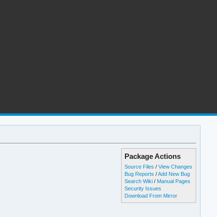
Package Actions
Source Files
/
View Changes
Bug Reports
/
Add New Bug
Search Wiki
/
Manual Pages
Security Issues
Download From Mirror