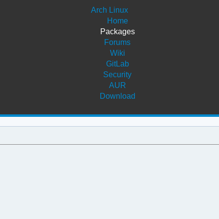
Arch Linux
Home
Packages
Forums
Wiki
GitLab
Security
AUR
Download