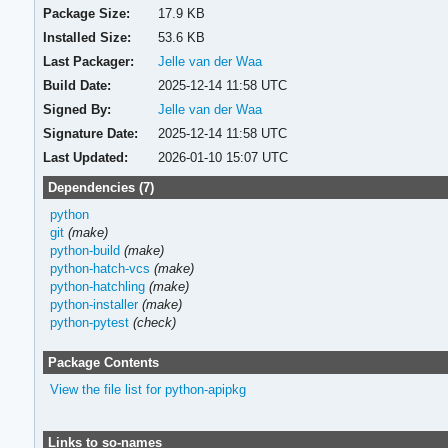
Package Size:
17.9 KB
Installed Size:
53.6 KB
Last Packager:
Jelle van der Waa
Build Date:
2025-12-14 11:58 UTC
Signed By:
Jelle van der Waa
Signature Date:
2025-12-14 11:58 UTC
Last Updated:
2026-01-10 15:07 UTC
Dependencies (7)
python
git
(make)
python-build
(make)
python-hatch-vcs
(make)
python-hatchling
(make)
python-installer
(make)
python-pytest
(check)
Package Contents
View the file list for python-apipkg
Links to so-names