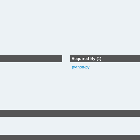
Required By (1)
python-py