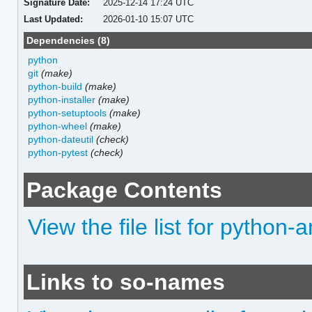
Signature Date:
2025-12-14 17:24 UTC
Last Updated:
2026-01-10 15:07 UTC
Dependencies (8)
python
git
(make)
python-build
(make)
python-installer
(make)
python-setuptools
(make)
python-wheel
(make)
python-dateutil
(check)
python-pytest
(check)
Package Contents
View the file list for python
Links to so-names