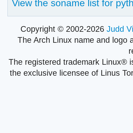
View the soname list for py
Copyright © 2002-2026
Judd V
The Arch Linux name and logo 
r
The registered trademark Linux® i
the exclusive licensee of Linus To