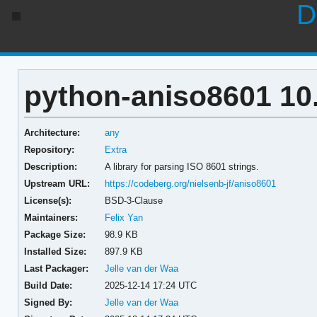
D
python-aniso8601 10.
Architecture:
any
Repository:
Extra
Description:
A library for parsing ISO 8601 strings.
Upstream URL:
https://codeberg.org/nielsenb-jf/aniso8601
License(s):
BSD-3-Clause
Maintainers:
Felix Yan
Package Size:
98.9 KB
Installed Size:
897.9 KB
Last Packager:
Jelle van der Waa
Build Date:
2025-12-14 17:24 UTC
Signed By:
Jelle van der Waa