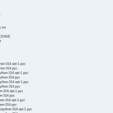
A
.txt
LICENSE
t
hon-314.opt-1.pyc
thon-314.pyc
ython-314.opt-1.pyc
ython-314.pyc
ython-314.opt-1.pyc
ython-314.pyc
on-314.opt-1.pyc
on-314.pyc
hon-314.opt-1.pyc
hon-314.pyc
cpython-314.opt-1.pyc