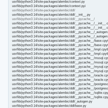
usr/lib/python3.14/site-packages/alembic/context.py
usr/lib/python3.14/site-packages/alembic/context.pyi
usr/lib/python3.14/site-packages/alembic/ddl/
usr/lib/python3.14/site-packages/alembic/ddl/__init__.py
usr/lib/python3.14/site-packages/alembic/ddl/__pycache__/
usr/lib/python3.14/site-packages/alembic/ddl/__pycache__/__init__.
usr/lib/python3.14/site-packages/alembic/ddl/__pycache__/__init__.
usr/lib/python3.14/site-packages/alembic/ddl/__pycache__/_autogen
usr/lib/python3.14/site-packages/alembic/ddl/__pycache__/_autogen
usr/lib/python3.14/site-packages/alembic/ddl/__pycache__/base.cpy
usr/lib/python3.14/site-packages/alembic/ddl/__pycache__/base.cpy
usr/lib/python3.14/site-packages/alembic/ddl/__pycache__/impl.cpyt
usr/lib/python3.14/site-packages/alembic/ddl/__pycache__/impl.cpy
usr/lib/python3.14/site-packages/alembic/ddl/__pycache__/mssql.cp
usr/lib/python3.14/site-packages/alembic/ddl/__pycache__/mssql.cp
usr/lib/python3.14/site-packages/alembic/ddl/__pycache__/mysql.cp
usr/lib/python3.14/site-packages/alembic/ddl/__pycache__/mysql.cp
usr/lib/python3.14/site-packages/alembic/ddl/__pycache__/oracle.cp
usr/lib/python3.14/site-packages/alembic/ddl/__pycache__/oracle.c
usr/lib/python3.14/site-packages/alembic/ddl/__pycache__/postgresq
usr/lib/python3.14/site-packages/alembic/ddl/__pycache__/postgres
usr/lib/python3.14/site-packages/alembic/ddl/__pycache__/sqlite.cp
usr/lib/python3.14/site-packages/alembic/ddl/__pycache__/sqlite.cp
usr/lib/python3.14/site-packages/alembic/ddl/_autogen.py
usr/lib/python3.14/site-packages/alembic/ddl/base.py