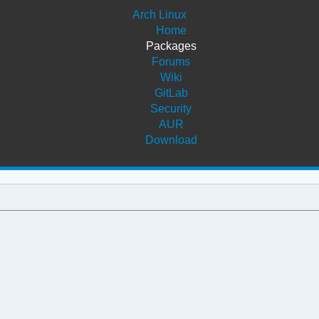
Arch Linux
Home
Packages
Forums
Wiki
GitLab
Security
AUR
Download