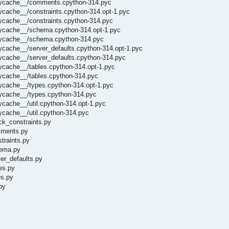
_pycache__/comments.cpython-314.pyc
ycache__/constraints.cpython-314.opt-1.pyc
ycache__/constraints.cpython-314.pyc
pycache__/schema.cpython-314.opt-1.pyc
_pycache__/schema.cpython-314.pyc
ycache__/server_defaults.cpython-314.opt-1.pyc
pycache__/server_defaults.cpython-314.pyc
ycache__/tables.cpython-314.opt-1.pyc
pycache__/tables.cpython-314.pyc
pycache__/types.cpython-314.opt-1.pyc
pycache__/types.cpython-314.pyc
ycache__/util.cpython-314.opt-1.pyc
ycache__/util.cpython-314.pyc
ck_constraints.py
mments.py
traints.py
hema.py
er_defaults.py
es.py
es.py
py