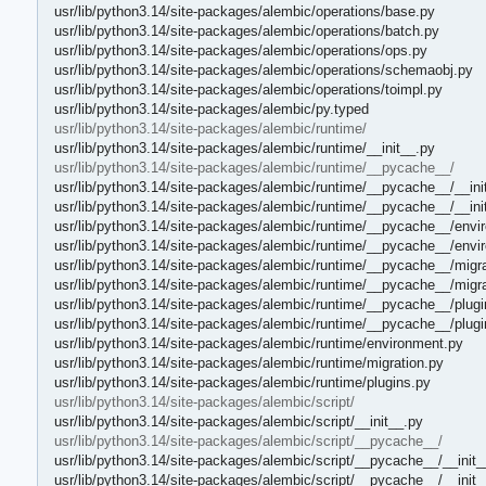
usr/lib/python3.14/site-packages/alembic/operations/base.py
usr/lib/python3.14/site-packages/alembic/operations/batch.py
usr/lib/python3.14/site-packages/alembic/operations/ops.py
usr/lib/python3.14/site-packages/alembic/operations/schemaobj.py
usr/lib/python3.14/site-packages/alembic/operations/toimpl.py
usr/lib/python3.14/site-packages/alembic/py.typed
usr/lib/python3.14/site-packages/alembic/runtime/
usr/lib/python3.14/site-packages/alembic/runtime/__init__.py
usr/lib/python3.14/site-packages/alembic/runtime/__pycache__/
usr/lib/python3.14/site-packages/alembic/runtime/__pycache__/__ini
usr/lib/python3.14/site-packages/alembic/runtime/__pycache__/__in
usr/lib/python3.14/site-packages/alembic/runtime/__pycache__/envi
usr/lib/python3.14/site-packages/alembic/runtime/__pycache__/env
usr/lib/python3.14/site-packages/alembic/runtime/__pycache__/migra
usr/lib/python3.14/site-packages/alembic/runtime/__pycache__/migr
usr/lib/python3.14/site-packages/alembic/runtime/__pycache__/plugi
usr/lib/python3.14/site-packages/alembic/runtime/__pycache__/plug
usr/lib/python3.14/site-packages/alembic/runtime/environment.py
usr/lib/python3.14/site-packages/alembic/runtime/migration.py
usr/lib/python3.14/site-packages/alembic/runtime/plugins.py
usr/lib/python3.14/site-packages/alembic/script/
usr/lib/python3.14/site-packages/alembic/script/__init__.py
usr/lib/python3.14/site-packages/alembic/script/__pycache__/
usr/lib/python3.14/site-packages/alembic/script/__pycache__/__init
usr/lib/python3.14/site-packages/alembic/script/__pycache__/__init