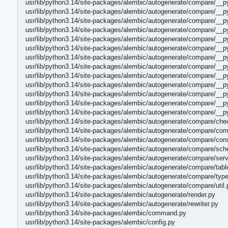
usr/lib/python3.14/site-packages/alembic/autogenerate/compare/_
usr/lib/python3.14/site-packages/alembic/autogenerate/compare/__p
usr/lib/python3.14/site-packages/alembic/autogenerate/compare/__p
usr/lib/python3.14/site-packages/alembic/autogenerate/compare/__
usr/lib/python3.14/site-packages/alembic/autogenerate/compare/_
usr/lib/python3.14/site-packages/alembic/autogenerate/compare/__p
usr/lib/python3.14/site-packages/alembic/autogenerate/compare/__
usr/lib/python3.14/site-packages/alembic/autogenerate/compare/__p
usr/lib/python3.14/site-packages/alembic/autogenerate/compare/__
usr/lib/python3.14/site-packages/alembic/autogenerate/compare/__
usr/lib/python3.14/site-packages/alembic/autogenerate/compare/__
usr/lib/python3.14/site-packages/alembic/autogenerate/compare/__p
usr/lib/python3.14/site-packages/alembic/autogenerate/compare/__p
usr/lib/python3.14/site-packages/alembic/autogenerate/compare/che
usr/lib/python3.14/site-packages/alembic/autogenerate/compare/co
usr/lib/python3.14/site-packages/alembic/autogenerate/compare/cons
usr/lib/python3.14/site-packages/alembic/autogenerate/compare/sc
usr/lib/python3.14/site-packages/alembic/autogenerate/compare/serv
usr/lib/python3.14/site-packages/alembic/autogenerate/compare/tabl
usr/lib/python3.14/site-packages/alembic/autogenerate/compare/typ
usr/lib/python3.14/site-packages/alembic/autogenerate/compare/util.
usr/lib/python3.14/site-packages/alembic/autogenerate/render.py
usr/lib/python3.14/site-packages/alembic/autogenerate/rewriter.py
usr/lib/python3.14/site-packages/alembic/command.py
usr/lib/python3.14/site-packages/alembic/config.py