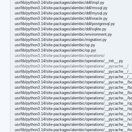
usr/lib/python3.14/site-packages/alembic/ddl/impl.py
usr/lib/python3.14/site-packages/alembic/ddl/mssql.py
usr/lib/python3.14/site-packages/alembic/ddl/mysql.py
usr/lib/python3.14/site-packages/alembic/ddl/oracle.py
usr/lib/python3.14/site-packages/alembic/ddl/postgresql.py
usr/lib/python3.14/site-packages/alembic/ddl/sqlite.py
usr/lib/python3.14/site-packages/alembic/environment.py
usr/lib/python3.14/site-packages/alembic/migration.py
usr/lib/python3.14/site-packages/alembic/op.py
usr/lib/python3.14/site-packages/alembic/op.pyi
usr/lib/python3.14/site-packages/alembic/operations/
usr/lib/python3.14/site-packages/alembic/operations/__init__.py
usr/lib/python3.14/site-packages/alembic/operations/__pycache__/
usr/lib/python3.14/site-packages/alembic/operations/__pycache__/__
usr/lib/python3.14/site-packages/alembic/operations/__pycache__/__
usr/lib/python3.14/site-packages/alembic/operations/__pycache__/b
usr/lib/python3.14/site-packages/alembic/operations/__pycache__/b
usr/lib/python3.14/site-packages/alembic/operations/__pycache__/b
usr/lib/python3.14/site-packages/alembic/operations/__pycache__/b
usr/lib/python3.14/site-packages/alembic/operations/__pycache__/o
usr/lib/python3.14/site-packages/alembic/operations/__pycache__/o
usr/lib/python3.14/site-packages/alembic/operations/__pycache__/s
usr/lib/python3.14/site-packages/alembic/operations/__pycache__/
usr/lib/python3.14/site-packages/alembic/operations/__pycache__/to
usr/lib/python3.14/site-packages/alembic/operations/__pycache__/t