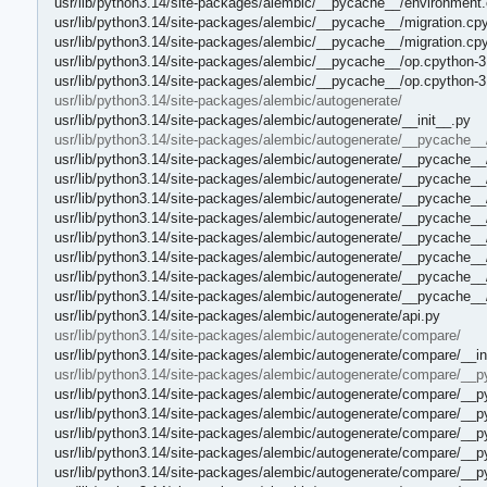
usr/lib/python3.14/site-packages/alembic/__pycache__/environment
usr/lib/python3.14/site-packages/alembic/__pycache__/migration.cp
usr/lib/python3.14/site-packages/alembic/__pycache__/migration.cp
usr/lib/python3.14/site-packages/alembic/__pycache__/op.cpython-3
usr/lib/python3.14/site-packages/alembic/__pycache__/op.cpython-
usr/lib/python3.14/site-packages/alembic/autogenerate/
usr/lib/python3.14/site-packages/alembic/autogenerate/__init__.py
usr/lib/python3.14/site-packages/alembic/autogenerate/__pycache__
usr/lib/python3.14/site-packages/alembic/autogenerate/__pycache__/
usr/lib/python3.14/site-packages/alembic/autogenerate/__pycache__
usr/lib/python3.14/site-packages/alembic/autogenerate/__pycache__
usr/lib/python3.14/site-packages/alembic/autogenerate/__pycache__
usr/lib/python3.14/site-packages/alembic/autogenerate/__pycache__
usr/lib/python3.14/site-packages/alembic/autogenerate/__pycache__
usr/lib/python3.14/site-packages/alembic/autogenerate/__pycache__/
usr/lib/python3.14/site-packages/alembic/autogenerate/__pycache__/
usr/lib/python3.14/site-packages/alembic/autogenerate/api.py
usr/lib/python3.14/site-packages/alembic/autogenerate/compare/
usr/lib/python3.14/site-packages/alembic/autogenerate/compare/__in
usr/lib/python3.14/site-packages/alembic/autogenerate/compare/__
usr/lib/python3.14/site-packages/alembic/autogenerate/compare/__p
usr/lib/python3.14/site-packages/alembic/autogenerate/compare/__p
usr/lib/python3.14/site-packages/alembic/autogenerate/compare/__
usr/lib/python3.14/site-packages/alembic/autogenerate/compare/__
usr/lib/python3.14/site-packages/alembic/autogenerate/compare/_