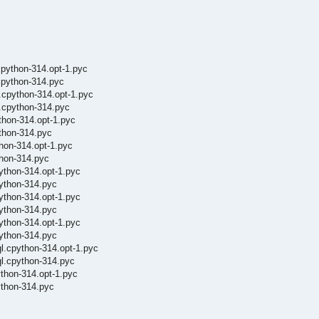
cpython-314.opt-1.pyc
cpython-314.pyc
.cpython-314.opt-1.pyc
.cpython-314.pyc
thon-314.opt-1.pyc
thon-314.pyc
hon-314.opt-1.pyc
thon-314.pyc
ython-314.opt-1.pyc
ython-314.pyc
ython-314.opt-1.pyc
ython-314.pyc
ython-314.opt-1.pyc
python-314.pyc
l.cpython-314.opt-1.pyc
ql.cpython-314.pyc
ython-314.opt-1.pyc
ython-314.pyc