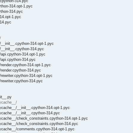
.cpython-314.pyc
ython-314.opt-1.pyc
ython-314.pyc
14.opt-1.pyc
314.pyc
/
__init__.cpython-314.opt-1.pyc
/__init__.cpython-314.pyc
/api.cpython-314.opt-1.pyc
/api.cpython-314.pyc
/render.cpython-314.opt-1.pyc
/render.cpython-314.pyc
rewriter.cpython-314.opt-1.pyc
rewriter.cpython-314.pyc
it__.py
pycache__/
ycache__/__init__.cpython-314.opt-1.pyc
ycache__/__init__.cpython-314.pyc
pycache__/check_constraints.cpython-314.opt-1.pyc
pycache__/check_constraints.cpython-314.pyc
_pycache__/comments.cpython-314.opt-1.pyc