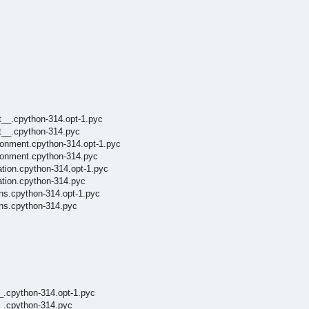
t__.cpython-314.opt-1.pyc
it__.cpython-314.pyc
ronment.cpython-314.opt-1.pyc
ironment.cpython-314.pyc
tion.cpython-314.opt-1.pyc
ation.cpython-314.pyc
ns.cpython-314.opt-1.pyc
ins.cpython-314.pyc
__.cpython-314.opt-1.pyc
__.cpython-314.pyc