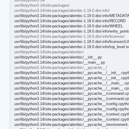
usr/lib/python3.14/
usr/lib/python3.14/site-packages/
usr/lib/python3.14/site-packages/alembic-1.19.0.dist-info/
usr/lib/python3.14/site-packages/alembic-1.19.0.dist-info/METADAT
usr/lib/python3.14/site-packages/alembic-1.19.0.dist-info/RECORD
usr/lib/python3.14/site-packages/alembic-1.19.0.dist-info/WHEEL
usr/lib/python3.14/site-packages/alembic-1.19.0.dist-info/entry_points
usr/lib/python3.14/site-packages/alembic-1.19.0.dist-info/licenses/
usr/lib/python3.14/site-packages/alembic-1.19.0.dist-info/licenses/
usr/lib/python3.14/site-packages/alembic-1.19.0.dist-info/top_level.tx
usr/lib/python3.14/site-packages/alembic/
usr/lib/python3.14/site-packages/alembic/__init__.py
usr/lib/python3.14/site-packages/alembic/__main__.py
usr/lib/python3.14/site-packages/alembic/__pycache__/
usr/lib/python3.14/site-packages/alembic/__pycache__/__init__.cpyt
usr/lib/python3.14/site-packages/alembic/__pycache__/__init__.cpy
usr/lib/python3.14/site-packages/alembic/__pycache__/__main__.cp
usr/lib/python3.14/site-packages/alembic/__pycache__/__main__.cp
usr/lib/python3.14/site-packages/alembic/__pycache__/command.cp
usr/lib/python3.14/site-packages/alembic/__pycache__/command.cp
usr/lib/python3.14/site-packages/alembic/__pycache__/config.cpyth
usr/lib/python3.14/site-packages/alembic/__pycache__/config.cpyth
usr/lib/python3.14/site-packages/alembic/__pycache__/context.cpyt
usr/lib/python3.14/site-packages/alembic/__pycache__/context.cpyt
usr/lib/python3.14/site-packages/alembic/__pycache__/environment.