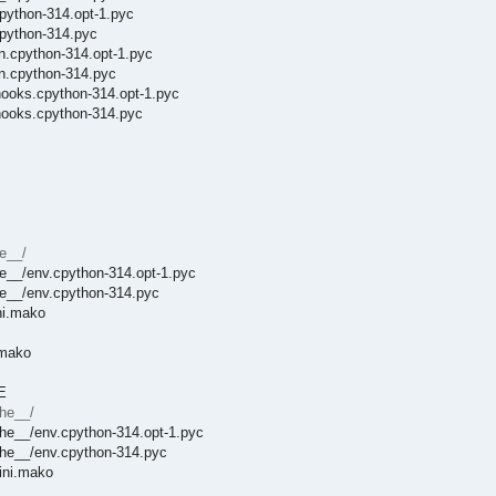
python-314.opt-1.pyc
cpython-314.pyc
on.cpython-314.opt-1.pyc
on.cpython-314.pyc
hooks.cpython-314.opt-1.pyc
_hooks.cpython-314.pyc
e__/
e__/env.cpython-314.opt-1.pyc
he__/env.cpython-314.pyc
ni.mako
.mako
E
che__/
che__/env.cpython-314.opt-1.pyc
che__/env.cpython-314.pyc
ini.mako