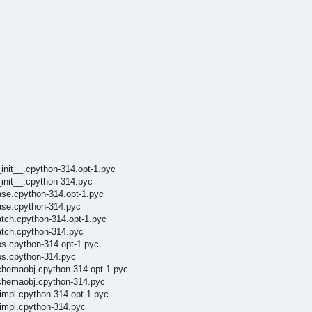
init__.cpython-314.opt-1.pyc
init__.cpython-314.pyc
ase.cpython-314.opt-1.pyc
ase.cpython-314.pyc
atch.cpython-314.opt-1.pyc
atch.cpython-314.pyc
ps.cpython-314.opt-1.pyc
ps.cpython-314.pyc
chemaobj.cpython-314.opt-1.pyc
schemaobj.cpython-314.pyc
impl.cpython-314.opt-1.pyc
oimpl.cpython-314.pyc