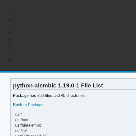
python-alembic 1.19.0-1 File List
Package has 258 files and 45 directories.
Back to Package
usr/
usr/bin/
usr/bin/alembic
usr/lib/