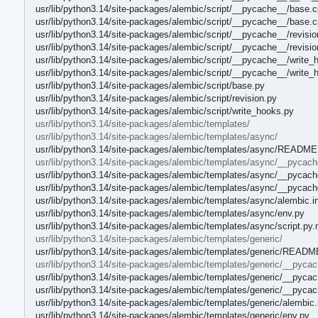
usr/lib/python3.14/site-packages/alembic/script/__pycache__/base.c
usr/lib/python3.14/site-packages/alembic/script/__pycache__/base.
usr/lib/python3.14/site-packages/alembic/script/__pycache__/revisi
usr/lib/python3.14/site-packages/alembic/script/__pycache__/revisi
usr/lib/python3.14/site-packages/alembic/script/__pycache__/write_
usr/lib/python3.14/site-packages/alembic/script/__pycache__/write
usr/lib/python3.14/site-packages/alembic/script/base.py
usr/lib/python3.14/site-packages/alembic/script/revision.py
usr/lib/python3.14/site-packages/alembic/script/write_hooks.py
usr/lib/python3.14/site-packages/alembic/templates/
usr/lib/python3.14/site-packages/alembic/templates/async/
usr/lib/python3.14/site-packages/alembic/templates/async/README
usr/lib/python3.14/site-packages/alembic/templates/async/__pycach
usr/lib/python3.14/site-packages/alembic/templates/async/__pycach
usr/lib/python3.14/site-packages/alembic/templates/async/__pycac
usr/lib/python3.14/site-packages/alembic/templates/async/alembic.i
usr/lib/python3.14/site-packages/alembic/templates/async/env.py
usr/lib/python3.14/site-packages/alembic/templates/async/script.py
usr/lib/python3.14/site-packages/alembic/templates/generic/
usr/lib/python3.14/site-packages/alembic/templates/generic/READM
usr/lib/python3.14/site-packages/alembic/templates/generic/__pyca
usr/lib/python3.14/site-packages/alembic/templates/generic/__pyca
usr/lib/python3.14/site-packages/alembic/templates/generic/__pyca
usr/lib/python3.14/site-packages/alembic/templates/generic/alembic.
usr/lib/python3.14/site-packages/alembic/templates/generic/env.py