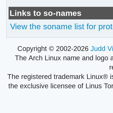
Links to so-names
View the soname list for pr
Copyright © 2002-2026
Judd V
The Arch Linux name and logo 
r
The registered trademark Linux® i
the exclusive licensee of Linus To