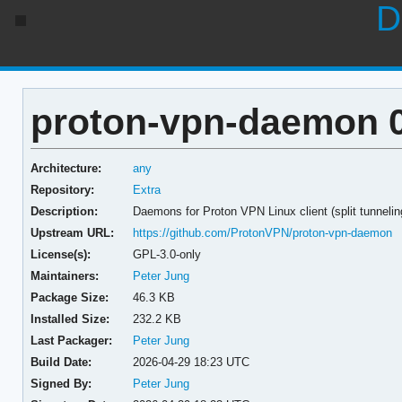
D
proton-vpn-daemon 0
Architecture:
any
Repository:
Extra
Description:
Daemons for Proton VPN Linux client (split tunnelin
Upstream URL:
https://github.com/ProtonVPN/proton-vpn-daemon
License(s):
GPL-3.0-only
Maintainers:
Peter Jung
Package Size:
46.3 KB
Installed Size:
232.2 KB
Last Packager:
Peter Jung
Build Date:
2026-04-29 18:23 UTC
Signed By:
Peter Jung