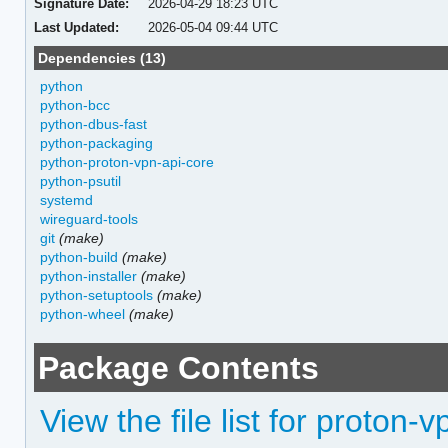
Signature Date:
2026-04-29 18:23 UTC
Last Updated:
2026-05-04 09:44 UTC
Dependencies (13)
python
python-bcc
python-dbus-fast
python-packaging
python-proton-vpn-api-core
python-psutil
systemd
wireguard-tools
git
(make)
python-build
(make)
python-installer
(make)
python-setuptools
(make)
python-wheel
(make)
Package Contents
View the file list for proton