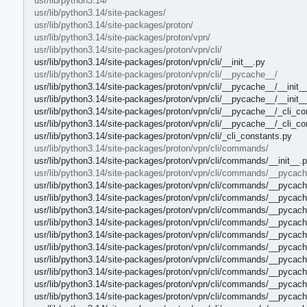
usr/lib/python3.14/
usr/lib/python3.14/site-packages/
usr/lib/python3.14/site-packages/proton/
usr/lib/python3.14/site-packages/proton/vpn/
usr/lib/python3.14/site-packages/proton/vpn/cli/
usr/lib/python3.14/site-packages/proton/vpn/cli/__init__.py
usr/lib/python3.14/site-packages/proton/vpn/cli/__pycache__/
usr/lib/python3.14/site-packages/proton/vpn/cli/__pycache__/__init_
usr/lib/python3.14/site-packages/proton/vpn/cli/__pycache__/__init
usr/lib/python3.14/site-packages/proton/vpn/cli/__pycache__/_cli_c
usr/lib/python3.14/site-packages/proton/vpn/cli/__pycache__/_cli_c
usr/lib/python3.14/site-packages/proton/vpn/cli/_cli_constants.py
usr/lib/python3.14/site-packages/proton/vpn/cli/commands/
usr/lib/python3.14/site-packages/proton/vpn/cli/commands/__init__.
usr/lib/python3.14/site-packages/proton/vpn/cli/commands/__pycach
usr/lib/python3.14/site-packages/proton/vpn/cli/commands/__pycach
usr/lib/python3.14/site-packages/proton/vpn/cli/commands/__pycach
usr/lib/python3.14/site-packages/proton/vpn/cli/commands/__pycac
usr/lib/python3.14/site-packages/proton/vpn/cli/commands/__pycac
usr/lib/python3.14/site-packages/proton/vpn/cli/commands/__pycac
usr/lib/python3.14/site-packages/proton/vpn/cli/commands/__pyca
usr/lib/python3.14/site-packages/proton/vpn/cli/commands/__pycache
usr/lib/python3.14/site-packages/proton/vpn/cli/commands/__pycache
usr/lib/python3.14/site-packages/proton/vpn/cli/commands/__pycach
usr/lib/python3.14/site-packages/proton/vpn/cli/commands/__pycach