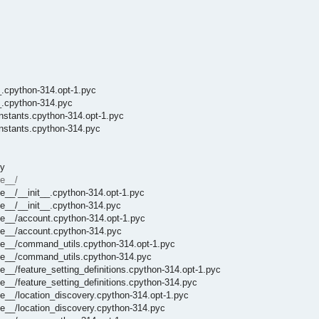
_.cpython-314.opt-1.pyc
__.cpython-314.pyc
onstants.cpython-314.opt-1.pyc
onstants.cpython-314.pyc
py
e__/
e__/__init__.cpython-314.opt-1.pyc
e__/__init__.cpython-314.pyc
he__/account.cpython-314.opt-1.pyc
he__/account.cpython-314.pyc
he__/command_utils.cpython-314.opt-1.pyc
che__/command_utils.cpython-314.pyc
__/feature_setting_definitions.cpython-314.opt-1.pyc
__/feature_setting_definitions.cpython-314.pyc
e__/location_discovery.cpython-314.opt-1.pyc
e__/location_discovery.cpython-314.pyc