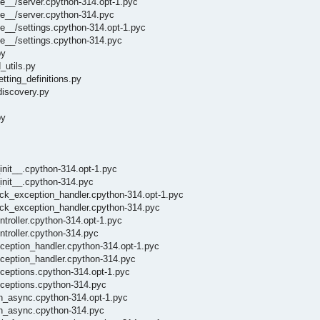
e__/server.cpython-314.opt-1.pyc
he__/server.cpython-314.pyc
e__/settings.cpython-314.opt-1.pyc
e__/settings.cpython-314.pyc
py
_utils.py
tting_definitions.py
discovery.py
py
init__.cpython-314.opt-1.pyc
init__.cpython-314.pyc
lick_exception_handler.cpython-314.opt-1.pyc
lick_exception_handler.cpython-314.pyc
ntroller.cpython-314.opt-1.pyc
ntroller.cpython-314.pyc
xception_handler.cpython-314.opt-1.pyc
xception_handler.cpython-314.pyc
xceptions.cpython-314.opt-1.pyc
xceptions.cpython-314.pyc
un_async.cpython-314.opt-1.pyc
run_async.cpython-314.pyc