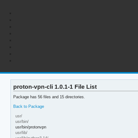
proton-vpn-cli 1.0.1-1 File List
Package has 56 files and 15 directories.
Back to Package
usr/
usr/bin/
usr/bin/protonvpn
usr/lib/