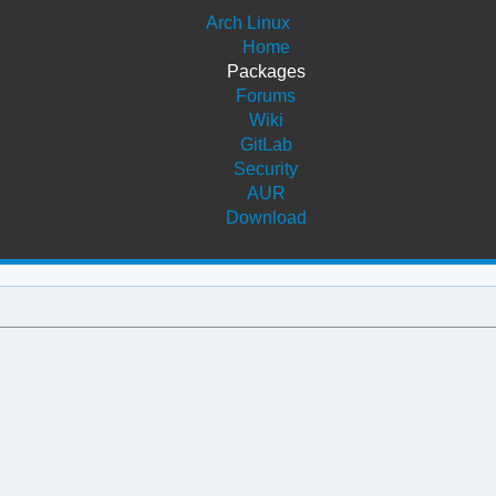
Arch Linux
Home
Packages
Forums
Wiki
GitLab
Security
AUR
Download