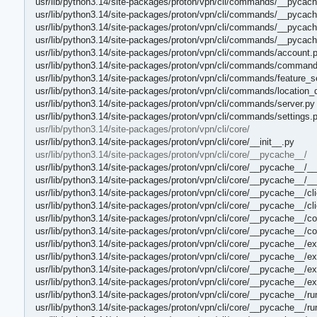
usr/lib/python3.14/site-packages/proton/vpn/cli/commands/__pycach
usr/lib/python3.14/site-packages/proton/vpn/cli/commands/__pycac
usr/lib/python3.14/site-packages/proton/vpn/cli/commands/__pycach
usr/lib/python3.14/site-packages/proton/vpn/cli/commands/__pycach
usr/lib/python3.14/site-packages/proton/vpn/cli/commands/account.
usr/lib/python3.14/site-packages/proton/vpn/cli/commands/command
usr/lib/python3.14/site-packages/proton/vpn/cli/commands/feature_se
usr/lib/python3.14/site-packages/proton/vpn/cli/commands/location_
usr/lib/python3.14/site-packages/proton/vpn/cli/commands/server.py
usr/lib/python3.14/site-packages/proton/vpn/cli/commands/settings.
usr/lib/python3.14/site-packages/proton/vpn/cli/core/
usr/lib/python3.14/site-packages/proton/vpn/cli/core/__init__.py
usr/lib/python3.14/site-packages/proton/vpn/cli/core/__pycache__/
usr/lib/python3.14/site-packages/proton/vpn/cli/core/__pycache__/__
usr/lib/python3.14/site-packages/proton/vpn/cli/core/__pycache__/__
usr/lib/python3.14/site-packages/proton/vpn/cli/core/__pycache__/c
usr/lib/python3.14/site-packages/proton/vpn/cli/core/__pycache__/c
usr/lib/python3.14/site-packages/proton/vpn/cli/core/__pycache__/co
usr/lib/python3.14/site-packages/proton/vpn/cli/core/__pycache__/co
usr/lib/python3.14/site-packages/proton/vpn/cli/core/__pycache__/e
usr/lib/python3.14/site-packages/proton/vpn/cli/core/__pycache__/e
usr/lib/python3.14/site-packages/proton/vpn/cli/core/__pycache__/e
usr/lib/python3.14/site-packages/proton/vpn/cli/core/__pycache__/e
usr/lib/python3.14/site-packages/proton/vpn/cli/core/__pycache__/r
usr/lib/python3.14/site-packages/proton/vpn/cli/core/__pycache__/