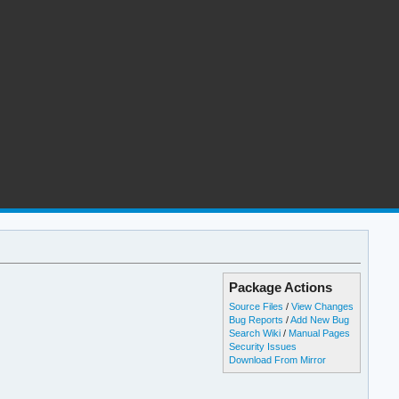
Package Actions
Source Files
/
View Changes
Bug Reports
/
Add New Bug
Search Wiki
/
Manual Pages
Security Issues
Download From Mirror