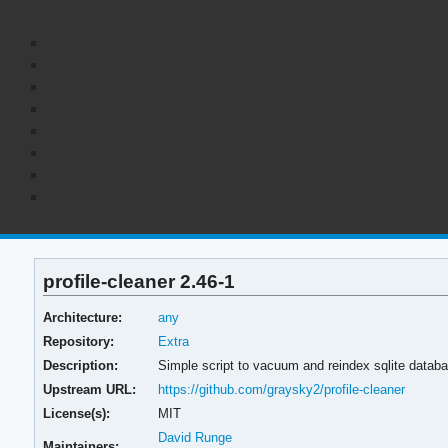
profile-cleaner 2.46-1
Architecture:
any
Repository:
Extra
Description:
Simple script to vacuum and reindex sqlite datab
Upstream URL:
https://github.com/graysky2/profile-cleaner
License(s):
MIT
David Runge
Maintainers: