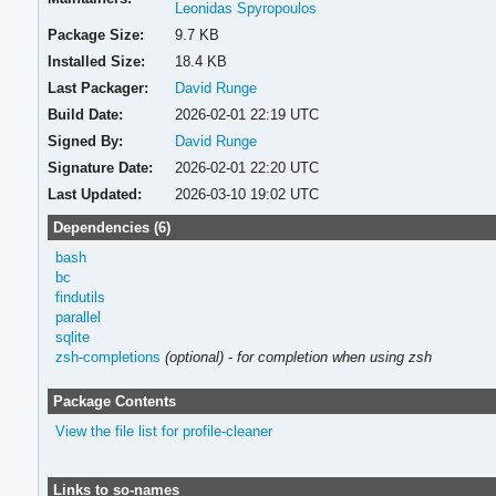
Leonidas Spyropoulos
Package Size:
9.7 KB
Installed Size:
18.4 KB
Last Packager:
David Runge
Build Date:
2026-02-01 22:19 UTC
Signed By:
David Runge
Signature Date:
2026-02-01 22:20 UTC
Last Updated:
2026-03-10 19:02 UTC
Dependencies (6)
bash
bc
findutils
parallel
sqlite
zsh-completions
(optional)
-
for completion when using zsh
Package Contents
View the file list for profile-cleaner
Links to so-names