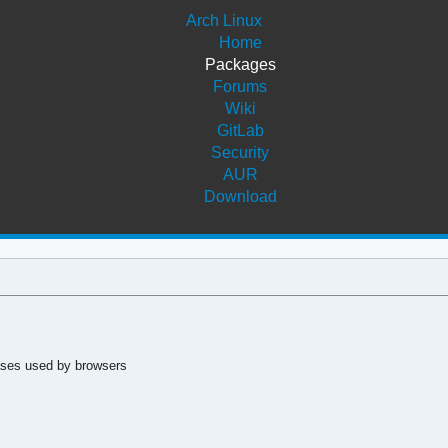
Arch Linux
Home
Packages
Forums
Wiki
GitLab
Security
AUR
Download
ases used by browsers