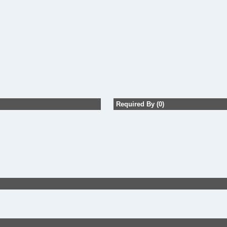
Required By (0)