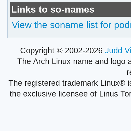
Links to so-names
View the soname list for p
Copyright © 2002-2026
Judd V
The Arch Linux name and logo 
r
The registered trademark Linux® i
the exclusive licensee of Linus To