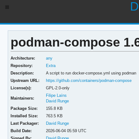
D
podman-compose 1.6
Architecture:
any
Repository:
Extra
Description:
A script to run docker-compose.yml using podman
Upstream URL:
https://github.com/containers/podman-compose
License(s):
GPL-2.0-only
Filipe Laíns
Maintainers:
David Runge
Package Size:
155.8 KB
Installed Size:
763.5 KB
Last Packager:
David Runge
Build Date:
2026-06-04 05:59 UTC
Signed By:
David Runge