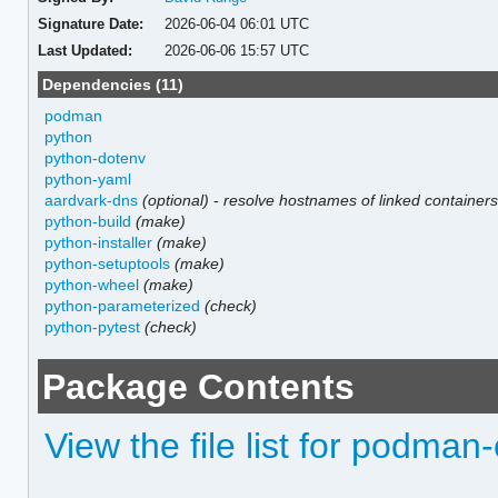
Signature Date:
2026-06-04 06:01 UTC
Last Updated:
2026-06-06 15:57 UTC
Dependencies (11)
podman
python
python-dotenv
python-yaml
aardvark-dns
(optional)
-
resolve hostnames of linked container
python-build
(make)
python-installer
(make)
python-setuptools
(make)
python-wheel
(make)
python-parameterized
(check)
python-pytest
(check)
Package Contents
View the file list for podma