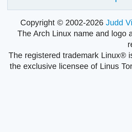
Copyright © 2002-2026
Judd V
The Arch Linux name and logo 
r
The registered trademark Linux® i
the exclusive licensee of Linus To