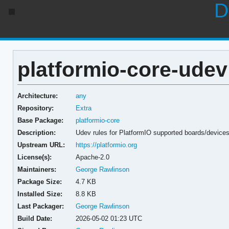
D
platformio-core-udev
Architecture:
any
Repository:
Extra
Base Package:
platformio-core
Description:
Udev rules for PlatformIO supported boards/device
Upstream URL:
https://platformio.org
License(s):
Apache-2.0
Maintainers:
George Rawlinson
Package Size:
4.7 KB
Installed Size:
8.8 KB
Last Packager:
George Rawlinson
Build Date:
2026-05-02 01:23 UTC