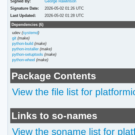
Signed By:
George Rawlinson
Signature Date:
2026-05-02 01:26 UTC
Last Updated:
2026-05-02 01:28 UTC
Dependencies (6)
udev
(
systemd
)
git
(make)
python-build
(make)
python-installer
(make)
python-setuptools
(make)
python-wheel
(make)
Package Contents
View the file list for platfor
Links to so-names
View the soname list for pla