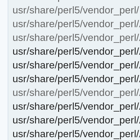
usr/share/perl5/vendor_perl/
usr/share/perl5/vendor_perl
usr/share/perl5/vendor_perl
usr/share/perl5/vendor_per
usr/share/perl5/vendor_perl
usr/share/perl5/vendor_per
usr/share/perl5/vendor_perl
usr/share/perl5/vendor_perl
usr/share/perl5/vendor_perl
usr/share/perl5/vendor_per