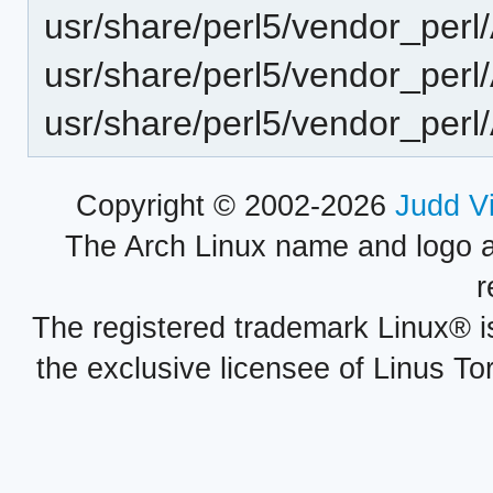
usr/share/perl5/vendor_per
usr/share/perl5/vendor_perl
usr/share/perl5/vendor_perl
Copyright © 2002-2026
Judd V
The Arch Linux name and logo 
r
The registered trademark Linux® i
the exclusive licensee of Linus To