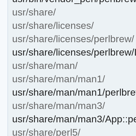
usr/share/
usr/share/licenses/
usr/share/licenses/perlbrew/
usr/share/licenses/perlbre
usr/share/man/
usr/share/man/man1/
usr/share/man/man1/perlbre
usr/share/man/man3/
usr/share/man/man3/App::p
usr/share/perl5/