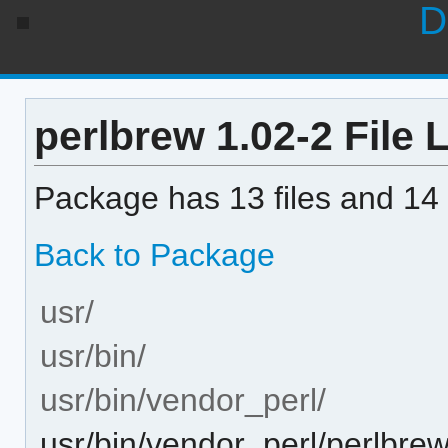
D
perlbrew 1.02-2 File L
Package has 13 files and 14 
Back to Package
usr/
usr/bin/
usr/bin/vendor_perl/
usr/bin/vendor_perl/perlbre