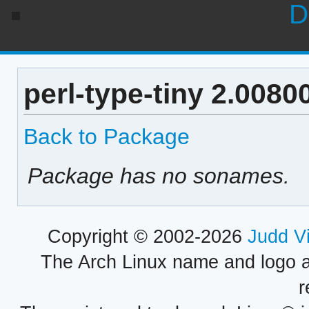
D
perl-type-tiny 2.008
Back to Package
Package has no sonames.
Copyright © 2002-2026
Judd V
The Arch Linux name and logo 
r