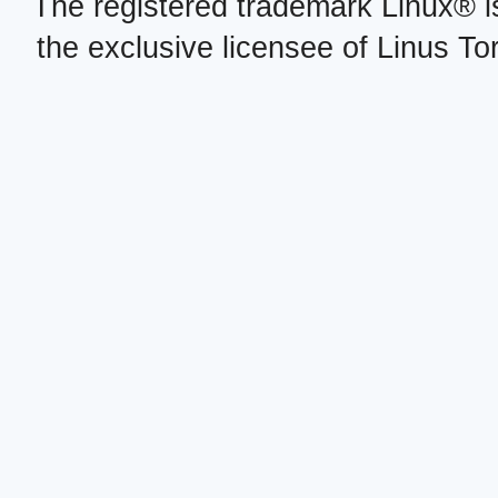
The registered trademark Linux® i
the exclusive licensee of Linus To