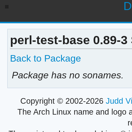
D
perl-test-base 0.89-
Back to Package
Package has no sonames.
Copyright © 2002-2026
Judd V
The Arch Linux name and logo 
r