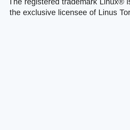
The registered trademark Linux® i
the exclusive licensee of Linus To