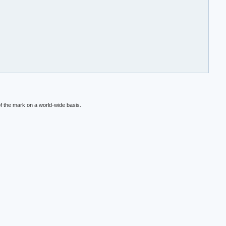
f the mark on a world-wide basis.