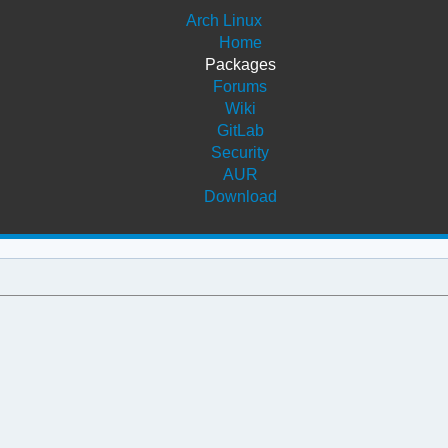
Arch Linux
Home
Packages
Forums
Wiki
GitLab
Security
AUR
Download