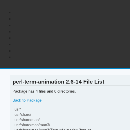
perl-term-animation 2.6-14 File List
Package has 4 files and 8 directories.
Back to Package
usr/
usr/share/
usr/share/man/
usr/share/man/man3/