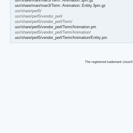
usr/share/man/man3/Term::Animation.3pm.gz
usr/share/man/man3/Term::Animation::Entity.3pm.gz
usr/share/perl5/
usr/share/perl5/vendor_perl/
usr/share/perl5/vendor_perl/Term/
usr/share/perl5/vendor_perl/Term/Animation.pm
usr/share/perl5/vendor_perl/Term/Animation/
usr/share/perl5/vendor_perl/Term/Animation/Entity.pm
The registered trademark Linux® 