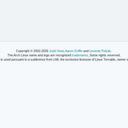
Copyright © 2002-2026
Judd Vinet
,
Aaron Griffin
and
Levente Polyák
.
The Arch Linux name and logo are recognized
trademarks
. Some rights reserved.
is used pursuant to a sublicense from LMI, the exclusive licensee of Linus Torvalds, owner o