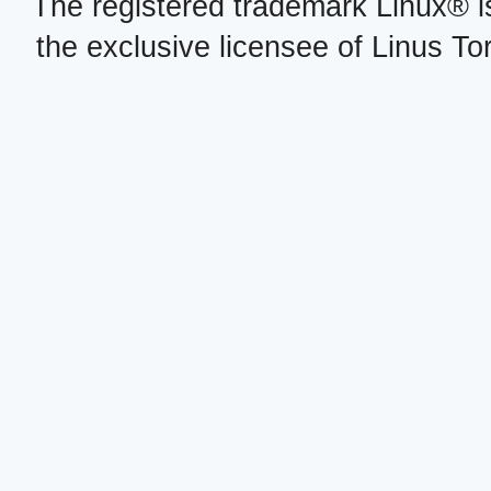
The registered trademark Linux® i
the exclusive licensee of Linus To