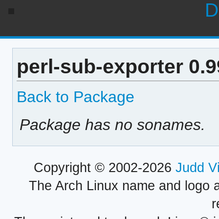
D
perl-sub-exporter 0.
Back to Package
Package has no sonames.
Copyright © 2002-2026
Judd V
The Arch Linux name and logo 
r